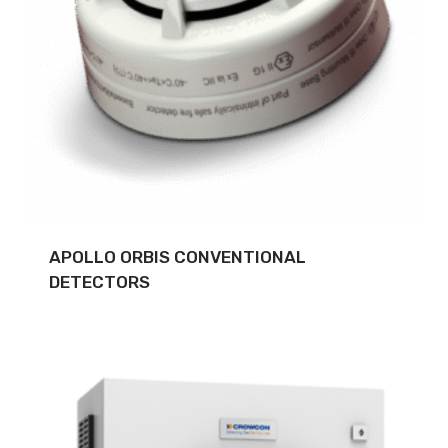
APOLLO ORBIS CONVENTIONAL
DETECTORS