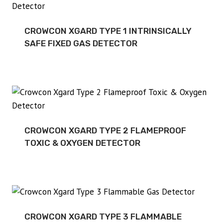
CROWCON XGARD TYPE 1 INTRINSICALLY
SAFE FIXED GAS DETECTOR
CROWCON XGARD TYPE 2 FLAMEPROOF
TOXIC & OXYGEN DETECTOR
CROWCON XGARD TYPE 3 FLAMMABLE