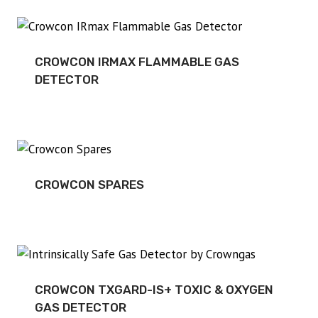
CROWCON IRMAX FLAMMABLE GAS
DETECTOR
CROWCON SPARES
CROWCON TXGARD-IS+ TOXIC & OXYGEN
GAS DETECTOR