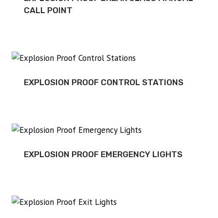
CALL POINT
EXPLOSION PROOF CONTROL STATIONS
EXPLOSION PROOF EMERGENCY LIGHTS