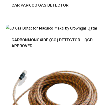
CAR PARK CO GAS DETECTOR
CARBONMONOXIDE (CO) DETECTOR – QCD
APPROVED