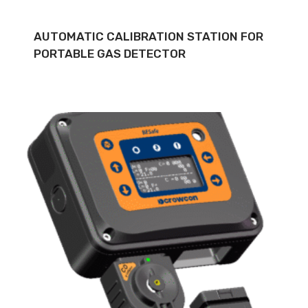
AUTOMATIC CALIBRATION STATION FOR
PORTABLE GAS DETECTOR