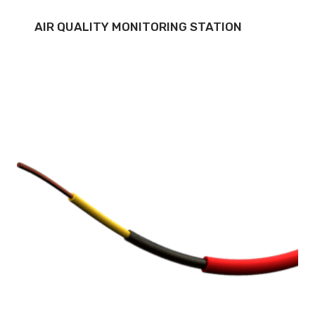
AIR QUALITY MONITORING STATION