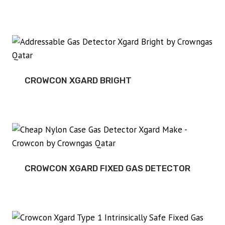
CROWCON XGARD BRIGHT
CROWCON XGARD FIXED GAS DETECTOR