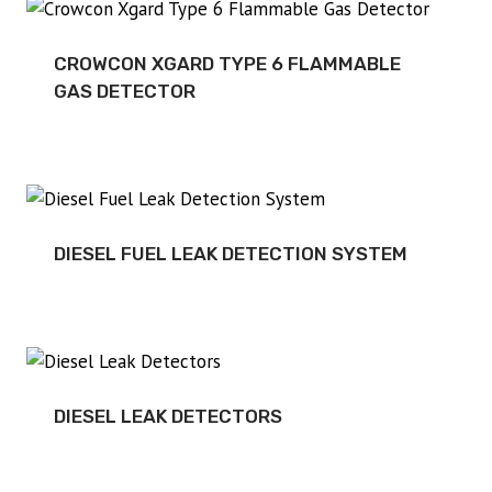
CROWCON XGARD TYPE 6 FLAMMABLE
GAS DETECTOR
DIESEL FUEL LEAK DETECTION SYSTEM
DIESEL LEAK DETECTORS