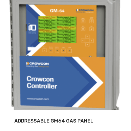
ADDRESSABLE GM64 GAS PANEL