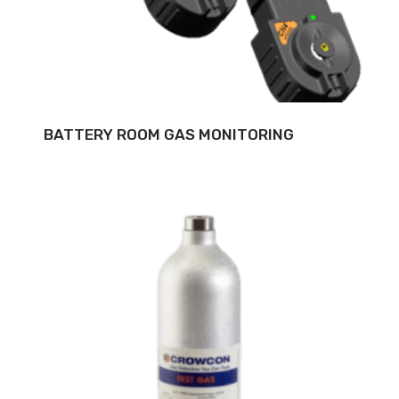
BATTERY ROOM GAS MONITORING