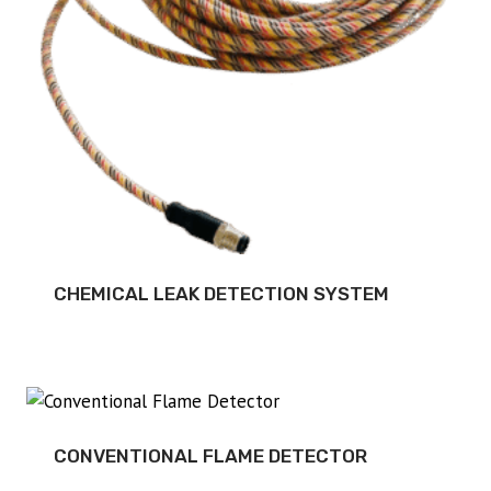
CHEMICAL LEAK DETECTION SYSTEM
CONVENTIONAL FLAME DETECTOR