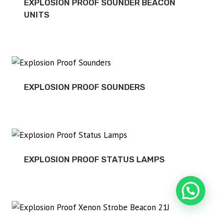
EXPLOSION PROOF SOUNDER BEACON
UNITS
EXPLOSION PROOF SOUNDERS
EXPLOSION PROOF STATUS LAMPS