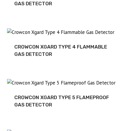
GAS DETECTOR
CROWCON XGARD TYPE 4 FLAMMABLE
GAS DETECTOR
CROWCON XGARD TYPE 5 FLAMEPROOF
GAS DETECTOR