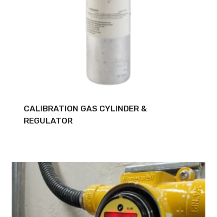
CALIBRATION GAS CYLINDER &
REGULATOR