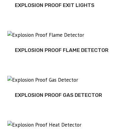
EXPLOSION PROOF EXIT LIGHTS
EXPLOSION PROOF FLAME DETECTOR
EXPLOSION PROOF GAS DETECTOR