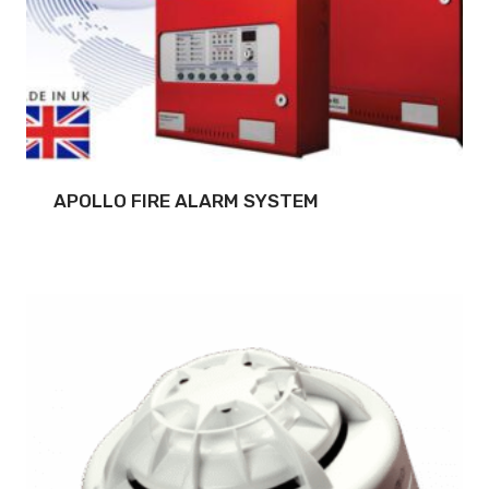
APOLLO FIRE ALARM SYSTEM