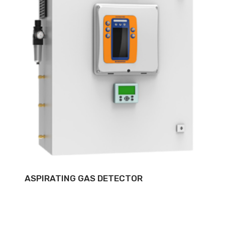
ASPIRATING GAS DETECTOR