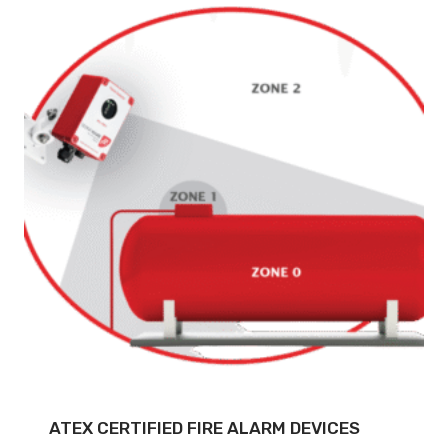
ATEX CERTIFIED FIRE ALARM DEVICES