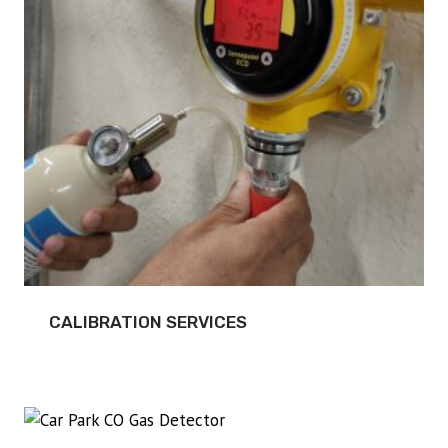
CALIBRATION SERVICES