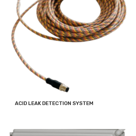
ACID LEAK DETECTION SYSTEM