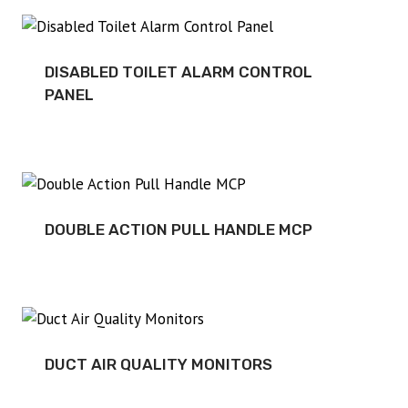
DISABLED TOILET ALARM CONTROL
PANEL
DOUBLE ACTION PULL HANDLE MCP
DUCT AIR QUALITY MONITORS