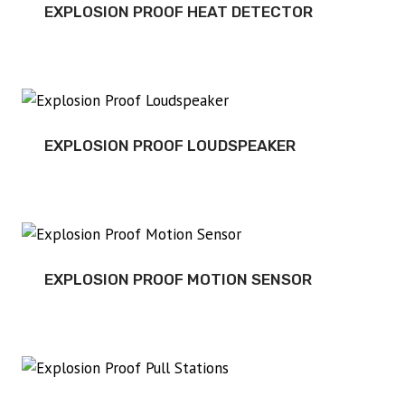
EXPLOSION PROOF HEAT DETECTOR
EXPLOSION PROOF LOUDSPEAKER
EXPLOSION PROOF MOTION SENSOR