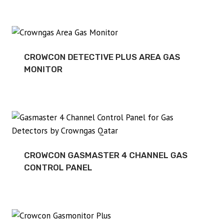
CROWCON DETECTIVE PLUS AREA GAS
MONITOR
CROWCON GASMASTER 4 CHANNEL GAS
CONTROL PANEL