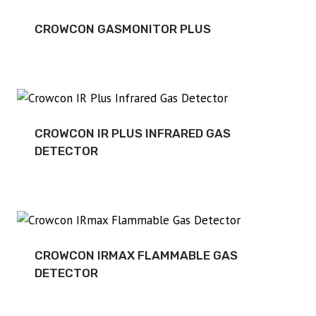
CROWCON GASMONITOR PLUS
CROWCON IR PLUS INFRARED GAS
DETECTOR
CROWCON IRMAX FLAMMABLE GAS
DETECTOR