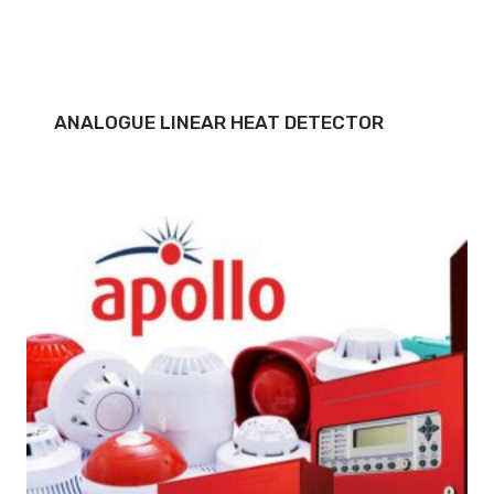
ANALOGUE LINEAR HEAT DETECTOR