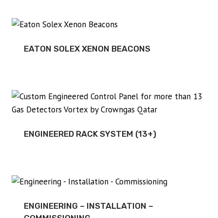
EATON SOLEX XENON BEACONS
ENGINEERED RACK SYSTEM (13+)
ENGINEERING – INSTALLATION –