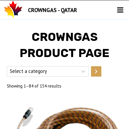
Skip
CROWNGAS - QATAR
to
content
CROWNGAS
PRODUCT PAGE
Select
a
category
Showing 1–84 of 154 results