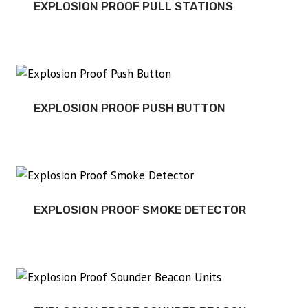
EXPLOSION PROOF PULL STATIONS
EXPLOSION PROOF PUSH BUTTON
EXPLOSION PROOF SMOKE DETECTOR