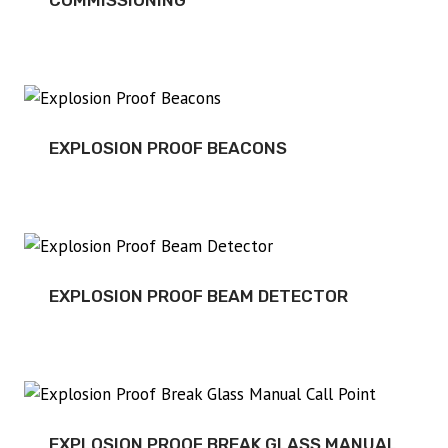
COMMISSIONING
EXPLOSION PROOF BEACONS
EXPLOSION PROOF BEAM DETECTOR
EXPLOSION PROOF BREAK GLASS MANUAL