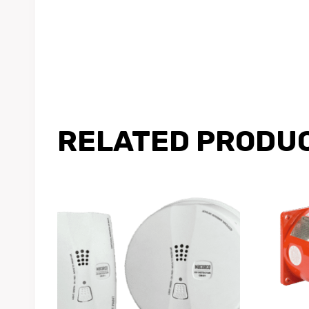
RELATED PRODU