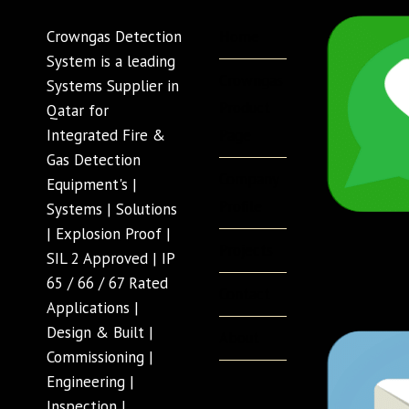
Home
Crowngas Detection
System is a leading
Crowngas
Systems Supplier in
Product
Qatar for
Page
Integrated Fire &
Gas Detection
Company
Equipment's |
Profile
Systems | Solutions
| Explosion Proof |
Projects
SIL 2 Approved | IP
65 / 66 / 67 Rated
Contact
Applications |
Design & Built |
About
Commissioning |
Engineering |
Inspection |