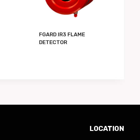
FGARD IR3 FLAME
DETECTOR
LOCATION