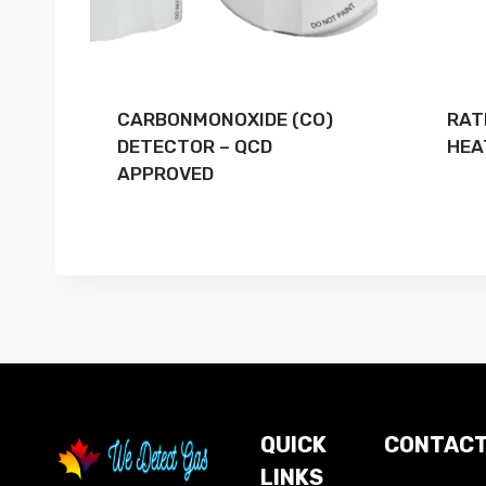
CARBONMONOXIDE (CO)
RAT
DETECTOR – QCD
HEA
APPROVED
QUICK
CONTACT
LINKS