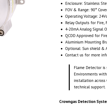
Enclosure: Stainless Ste
FOV & Range: 90° Cove
Operating Voltage: 24Vd
Relay Outputs for Fire,
4-20mA Analog Signal O
QCDD Approved for Fire
Aluminium Mounting Brac
Optional: Sun shield & A
Contact us for more inf
Flame Detector is 
Environments with 
installation across
technical support.
Crowngas Detection Syste