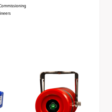
Commissioning
ineers