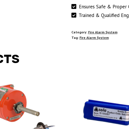
Ensures Safe & Proper 
Trained & Qualified Eng
Category:
Fire Alarm System
Tag:
Fire Alarm System
CTS