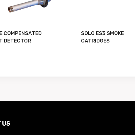
E COMPENSATED
SOLO ES3 SMOKE
T DETECTOR
CATRIDGES
 US