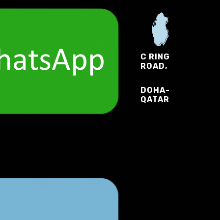
C RING
ROAD,
DOHA-
QATAR