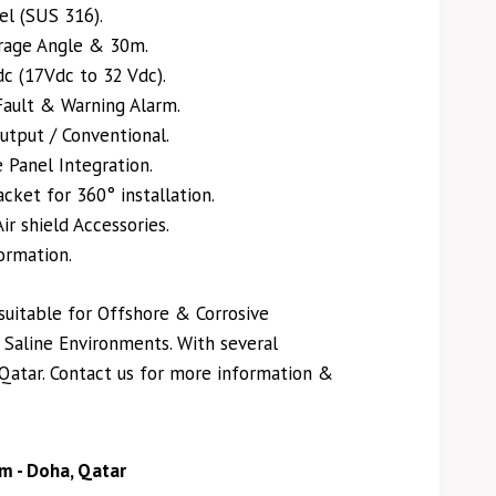
el (SUS 316).
rage Angle & 30m.
c (17Vdc to 32 Vdc).
 Fault & Warning Alarm.
utput / Conventional.
 Panel Integration.
ket for 360° installation.
ir shield Accessories.
ormation.
suitable for Offshore & Corrosive
Saline Environments. With several
 Qatar. Contact us for more information &
m - Doha, Qatar