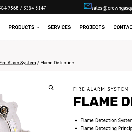
4) 5584 7568 / 3384 5147
ㅤsales@cro
E
PRODUCTS
SERVICES
PROJECTS
CONTA
Fire Alarm System
/
Flame Detection
FIRE ALARM SYSTEM
FLAME D
Flame Detection System
Flame Detecting Princip