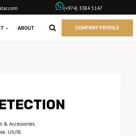
wngasqatar.com
ㅤ(+974) 3384 5147
COMPANY PROFILE
CT
ABOUT
ETECTION
 & Accessories.
le: UV/IR.