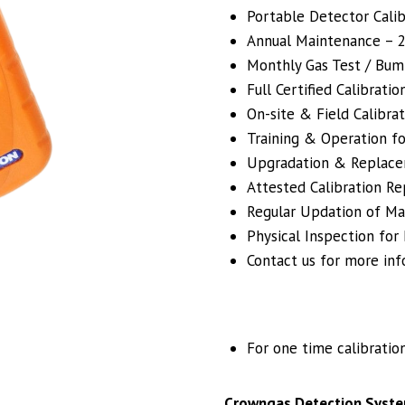
Portable Detector Calibr
Annual Maintenance – 24
Monthly Gas Test / Bum
Full Certified Calibrati
On-site & Field Calibrat
Training & Operation fo
Upgradation & Replacem
Attested Calibration R
Regular Updation of Mai
Physical Inspection for
Contact us for more inf
For one time calibratio
Crowngas Detection Syste