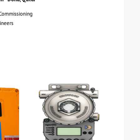
Commissioning
ineers