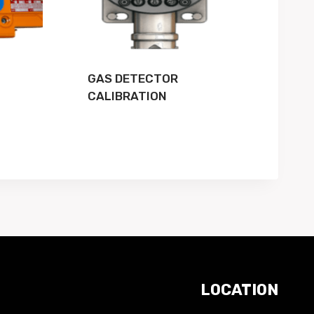
GAS DETECTOR
CALIBRATION
LOCATION