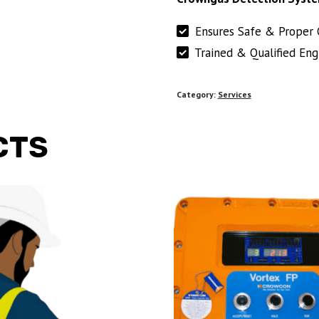
Ensures Safe & Proper 
Trained & Qualified Eng
Category:
Services
CTS