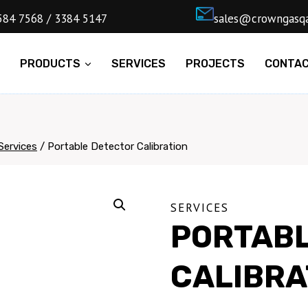
4) 5584 7568 / 3384 5147
ㅤsales@cro
E
PRODUCTS
SERVICES
PROJECTS
CONTA
Services
/
Portable Detector Calibration
SERVICES
PORTABL
CALIBRA