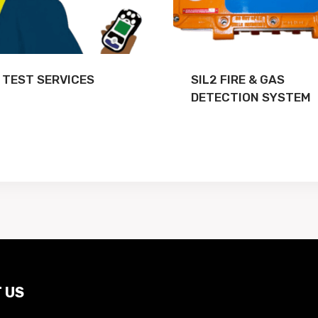
 TEST SERVICES
SIL2 FIRE & GAS
DETECTION SYSTEM
 US