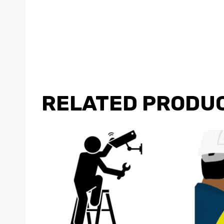
RELATED PRODU