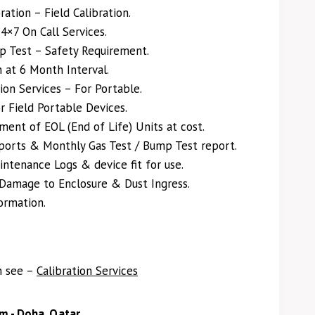
ation – Field Calibration.
×7 On Call Services.
p Test – Safety Requirement.
on at 6 Month Interval.
ion Services – For Portable.
r Field Portable Devices.
ent of EOL (End of Life) Units at cost.
eports & Monthly Gas Test / Bump Test report.
ntenance Logs & device fit for use.
 Damage to Enclosure & Dust Ingress.
ormation.
n see –
Calibration Services
m - Doha, Qatar