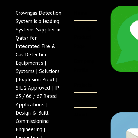
Home
Crowngas Detection
System is a leading
Crowngas
Systems Supplier in
Product
Qatar for
Page
Integrated Fire &
Gas Detection
Company
Equipment's |
Profile
Systems | Solutions
| Explosion Proof |
Projects
SIL 2 Approved | IP
65 / 66 / 67 Rated
Contact
Applications |
Design & Built |
About
Commissioning |
Engineering |
Inspection |