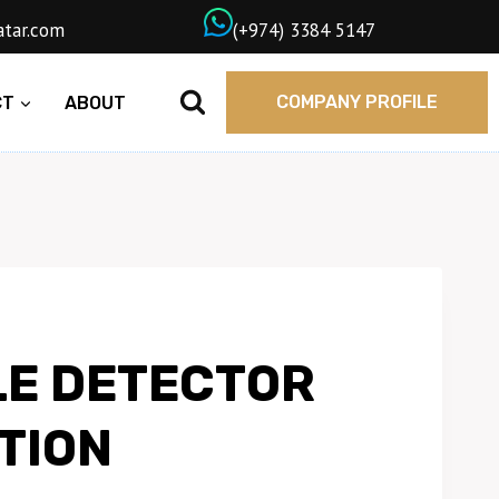
wngasqatar.com
ㅤ(+974) 3384 5147
COMPANY PROFILE
CT
ABOUT
E DETECTOR
TION