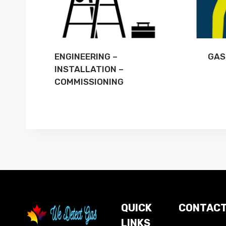
ENGINEERING –
GAS
INSTALLATION –
COMMISSIONING
QUICK
CONTACT
LINKS