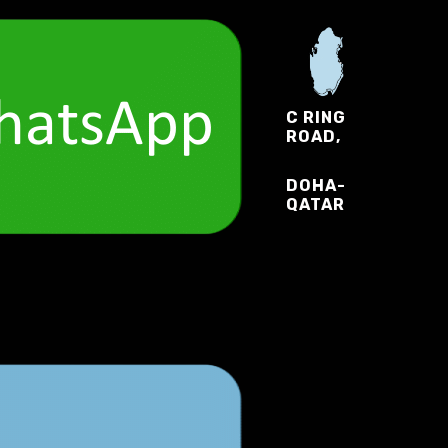
C RING
ROAD,
DOHA-
QATAR