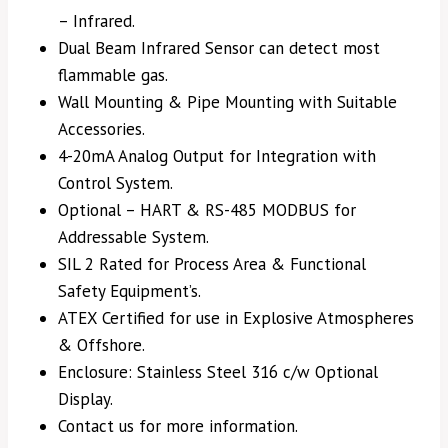
– Infrared.
Dual Beam Infrared Sensor can detect most
flammable gas.
Wall Mounting & Pipe Mounting with Suitable
Accessories.
4-20mA Analog Output for Integration with
Control System.
Optional – HART & RS-485 MODBUS for
Addressable System.
SIL 2 Rated for Process Area & Functional
Safety Equipment’s.
ATEX Certified for use in Explosive Atmospheres
& Offshore.
Enclosure: Stainless Steel 316 c/w Optional
Display.
Contact us for more information.