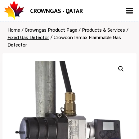
Skip
CROWNGAS - QATAR
to
content
Home
/
Crowngas Product Page
/
Products & Services
/
Fixed Gas Detector
/
Crowcon IRmax Flammable Gas
Detector