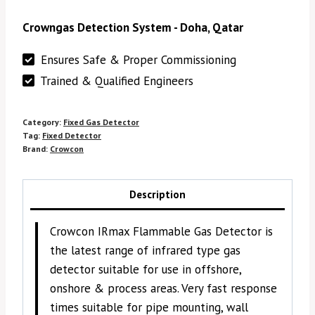
Crowngas Detection System - Doha, Qatar
Ensures Safe & Proper Commissioning
Trained & Qualified Engineers
Category:
Fixed Gas Detector
Tag:
Fixed Detector
Brand:
Crowcon
Description
Crowcon IRmax Flammable Gas Detector is
the latest range of infrared type gas
detector suitable for use in offshore,
onshore & process areas. Very fast response
times suitable for pipe mounting, wall