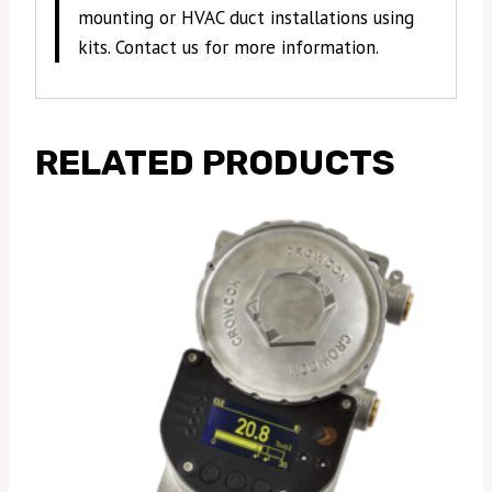
mounting or HVAC duct installations using
kits. Contact us for more information.
RELATED PRODUCTS