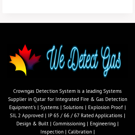
Crowngas Detection System is a leading Systems
Supplier in Qatar for Integrated Fire & Gas Detection
Equipment's | Systems | Solutions | Explosion Proof |
SIL 2 Approved | IP 65 / 66 / 67 Rated Applications |
Design & Built | Commissioning | Engineering |
Inspection | Calibration |