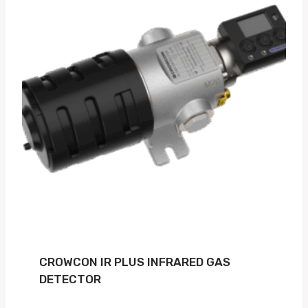
CROWCON IR PLUS INFRARED GAS
DETECTOR