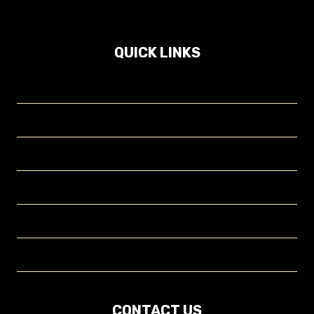
QUICK LINKS
Home
Crowngas Product Page
Company Profile
Projects
Contact
About
CONTACT US