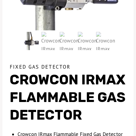
FIXED GAS DETECTOR
CROWCON IRMAX
FLAMMABLE GAS
DETECTOR
Crowcon IRmax Flammable Fixed Gas Detector