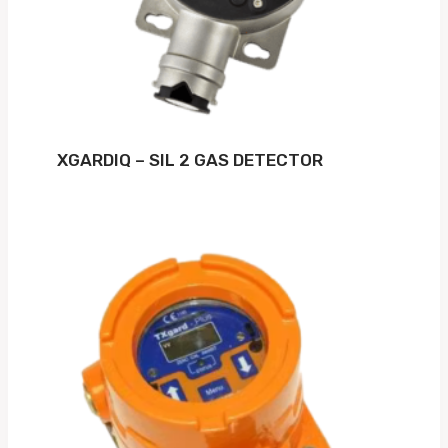
XGARDIQ – SIL 2 GAS DETECTOR