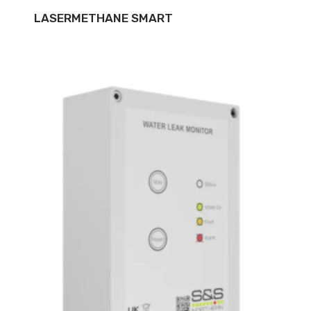
LASERMETHANE SMART