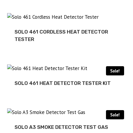
SOLO 461 CORDLESS HEAT DETECTOR
TESTER
Sale!
SOLO 461 HEAT DETECTOR TESTER KIT
Sale!
SOLO A3 SMOKE DETECTOR TEST GAS