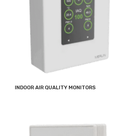
INDOOR AIR QUALITY MONITORS