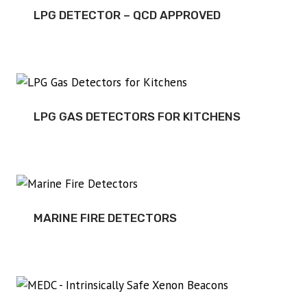
LPG DETECTOR – QCD APPROVED
LPG GAS DETECTORS FOR KITCHENS
MARINE FIRE DETECTORS