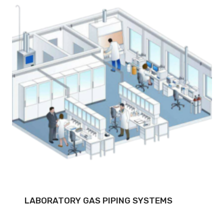
LABORATORY GAS PIPING SYSTEMS