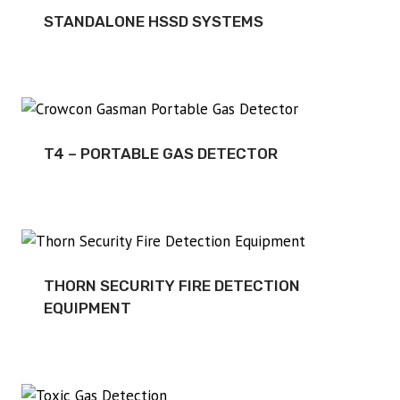
STANDALONE HSSD SYSTEMS
T4 – PORTABLE GAS DETECTOR
THORN SECURITY FIRE DETECTION
EQUIPMENT