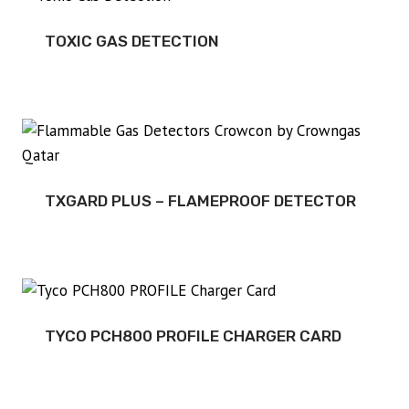
TOXIC GAS DETECTION
TXGARD PLUS – FLAMEPROOF DETECTOR
TYCO PCH800 PROFILE CHARGER CARD