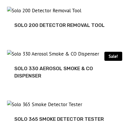
SOLO 200 DETECTOR REMOVAL TOOL
Sale!
SOLO 330 AEROSOL SMOKE & CO
DISPENSER
SOLO 365 SMOKE DETECTOR TESTER