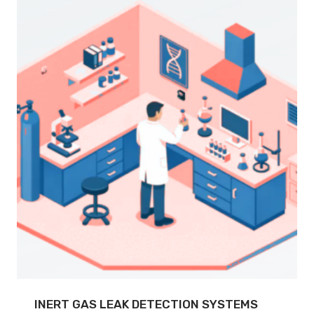
INERT GAS LEAK DETECTION SYSTEMS