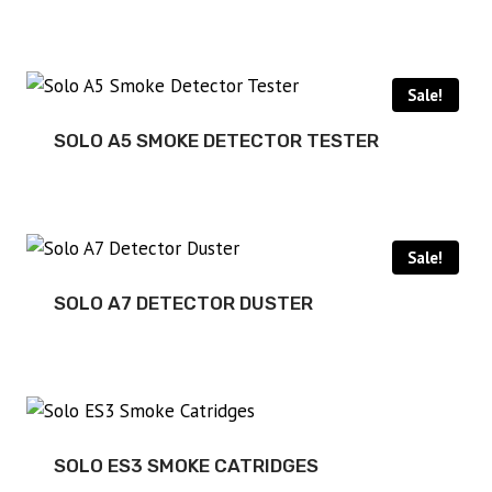
Sale!
SOLO A5 SMOKE DETECTOR TESTER
Sale!
SOLO A7 DETECTOR DUSTER
SOLO ES3 SMOKE CATRIDGES