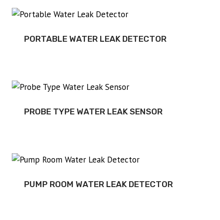
PORTABLE WATER LEAK DETECTOR
PROBE TYPE WATER LEAK SENSOR
PUMP ROOM WATER LEAK DETECTOR