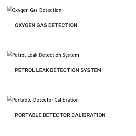
OXYGEN GAS DETECTION
PETROL LEAK DETECTION SYSTEM
PORTABLE DETECTOR CALIBRATION