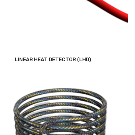
LINEAR HEAT DETECTOR (LHD)