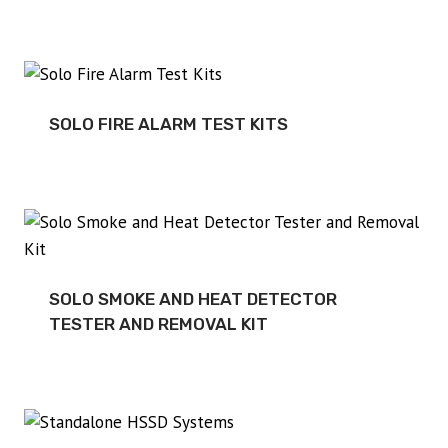
SOLO FIRE ALARM TEST KITS
SOLO SMOKE AND HEAT DETECTOR
TESTER AND REMOVAL KIT