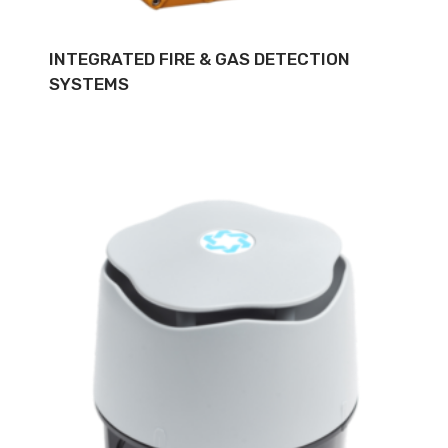
INTEGRATED FIRE & GAS DETECTION
SYSTEMS