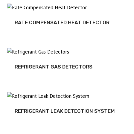
RATE COMPENSATED HEAT DETECTOR
REFRIGERANT GAS DETECTORS
REFRIGERANT LEAK DETECTION SYSTEM