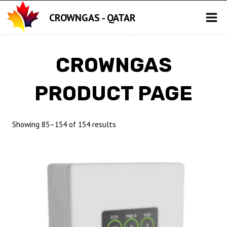
Skip
CROWNGAS - QATAR
to
content
CROWNGAS
PRODUCT PAGE
Showing 85–154 of 154 results