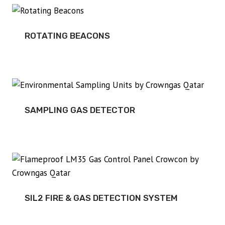
ROTATING BEACONS
SAMPLING GAS DETECTOR
SIL2 FIRE & GAS DETECTION SYSTEM