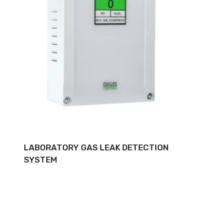
LABORATORY GAS LEAK DETECTION
SYSTEM