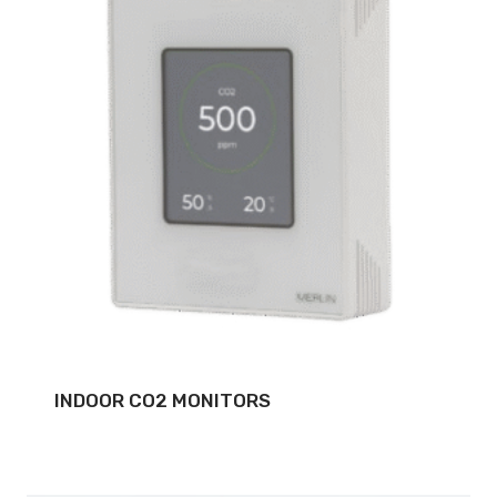
INDOOR CO2 MONITORS