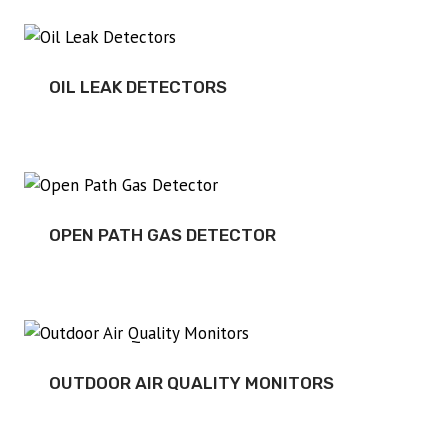
OIL LEAK DETECTORS
OPEN PATH GAS DETECTOR
OUTDOOR AIR QUALITY MONITORS