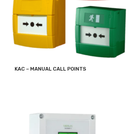
KAC – MANUAL CALL POINTS