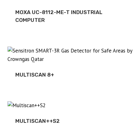
MOXA UC-8112-ME-T INDUSTRIAL
COMPUTER
MULTISCAN 8+
MULTISCAN++S2