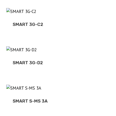
SMART 3G-C2
SMART 3G-D2
SMART S-MS 3A