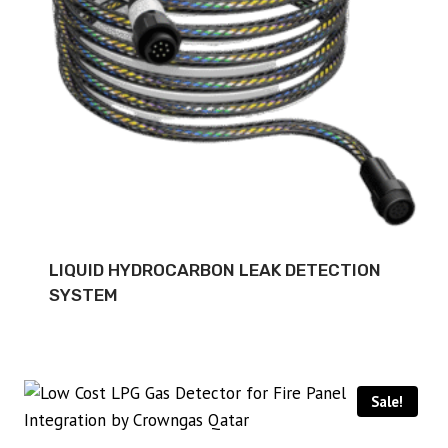
LIQUID HYDROCARBON LEAK DETECTION
SYSTEM
Sale!