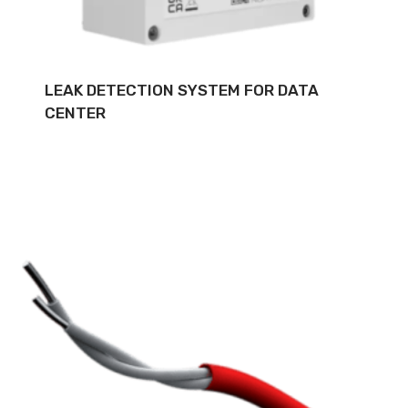
LEAK DETECTION SYSTEM FOR DATA
CENTER