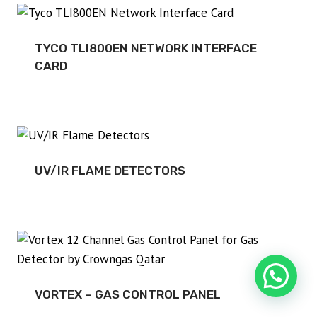
TYCO TLI800EN NETWORK INTERFACE
CARD
UV/IR FLAME DETECTORS
VORTEX – GAS CONTROL PANEL