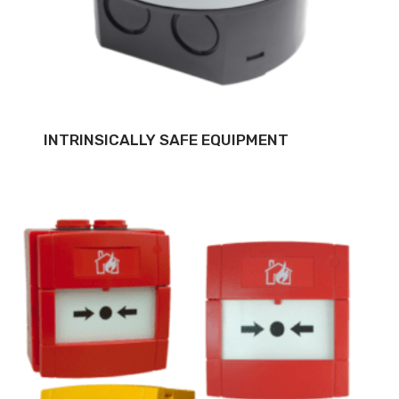
INTRINSICALLY SAFE EQUIPMENT