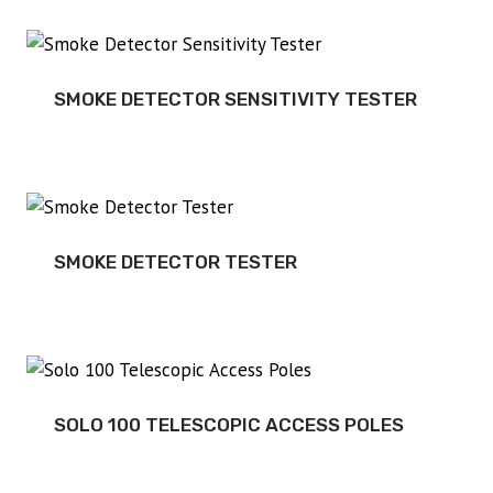
SMOKE DETECTOR SENSITIVITY TESTER
SMOKE DETECTOR TESTER
SOLO 100 TELESCOPIC ACCESS POLES