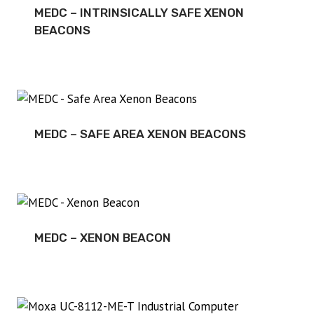
MEDC – INTRINSICALLY SAFE XENON
BEACONS
MEDC – SAFE AREA XENON BEACONS
MEDC – XENON BEACON