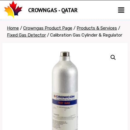
Skip
CROWNGAS - QATAR
to
content
Home
/
Crowngas Product Page
/
Products & Services
/
Fixed Gas Detector
/
Calibration Gas Cylinder & Regulator