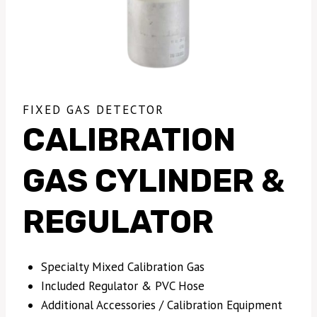
FIXED GAS DETECTOR
CALIBRATION
GAS CYLINDER &
REGULATOR
Specialty Mixed Calibration Gas
Included Regulator & PVC Hose
Additional Accessories / Calibration Equipment