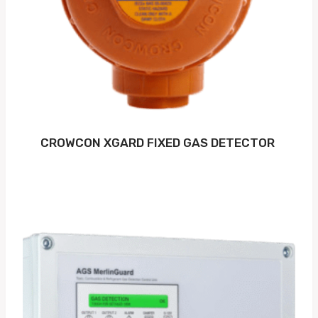
CROWCON XGARD FIXED GAS DETECTOR