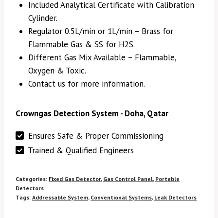
Included Analytical Certificate with Calibration
Cylinder.
Regulator 0.5L/min or 1L/min – Brass for
Flammable Gas & SS for H2S.
Different Gas Mix Available – Flammable,
Oxygen & Toxic.
Contact us for more information.
Crowngas Detection System - Doha, Qatar
Ensures Safe & Proper Commissioning
Trained & Qualified Engineers
Categories:
Fixed Gas Detector
,
Gas Control Panel
,
Portable
Detectors
Tags:
Addressable System
,
Conventional Systems
,
Leak Detectors