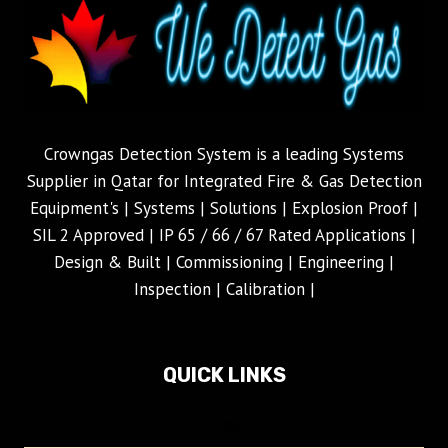
Crowngas Detection System is a leading Systems
Supplier in Qatar for Integrated Fire & Gas Detection
Equipment's | Systems | Solutions | Explosion Proof |
SIL 2 Approved | IP 65 / 66 / 67 Rated Applications |
Design & Built | Commissioning | Engineering |
Inspection | Calibration |
QUICK LINKS
Home