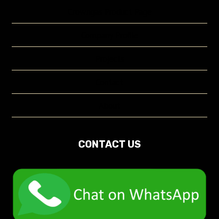
Crowngas Product Page
Company Profile
Projects
Contact
About
CONTACT US