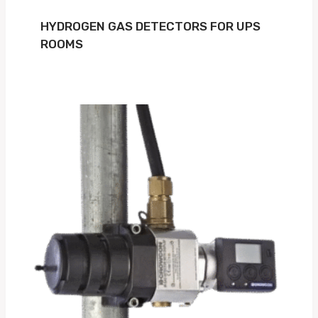
HYDROGEN GAS DETECTORS FOR UPS
ROOMS