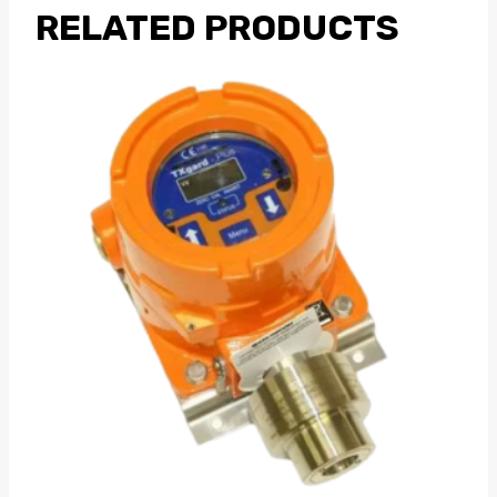
RELATED PRODUCTS