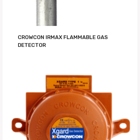
CROWCON IRMAX FLAMMABLE GAS
DETECTOR