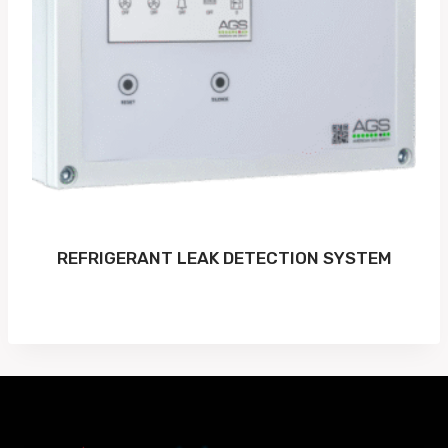
REFRIGERANT LEAK DETECTION SYSTEM