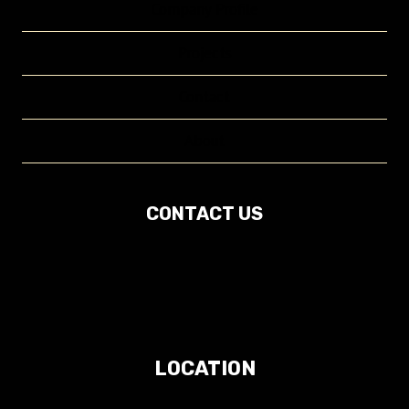
Company Profile
Projects
Contact
About
CONTACT US
LOCATION