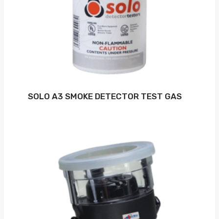
SOLO A3 SMOKE DETECTOR TEST GAS