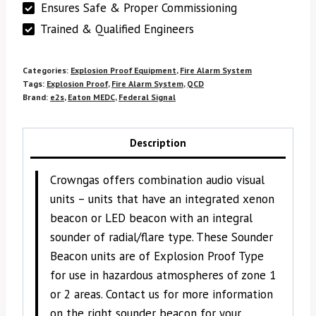
Ensures Safe & Proper Commissioning
Trained & Qualified Engineers
Categories:
Explosion Proof Equipment
,
Fire Alarm System
Tags:
Explosion Proof
,
Fire Alarm System
,
QCD
Brand:
e2s
,
Eaton MEDC
,
Federal Signal
Description
Crowngas offers combination audio visual
units – units that have an integrated xenon
beacon or LED beacon with an integral
sounder of radial/flare type. These Sounder
Beacon units are of Explosion Proof Type
for use in hazardous atmospheres of zone 1
or 2 areas. Contact us for more information
on the right sounder beacon for your