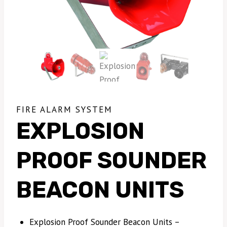
FIRE ALARM SYSTEM
EXPLOSION
PROOF SOUNDER
BEACON UNITS
Explosion Proof Sounder Beacon Units –