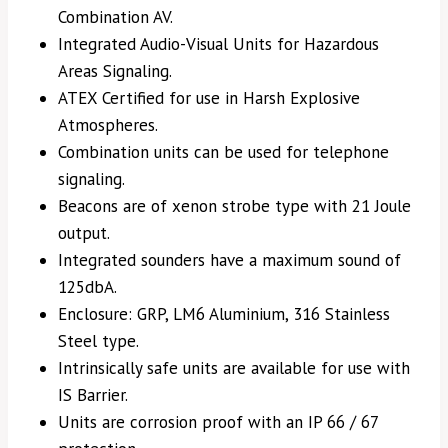
Combination AV.
Integrated Audio-Visual Units for Hazardous
Areas Signaling.
ATEX Certified for use in Harsh Explosive
Atmospheres.
Combination units can be used for telephone
signaling.
Beacons are of xenon strobe type with 21 Joule
output.
Integrated sounders have a maximum sound of
125dbA.
Enclosure: GRP, LM6 Aluminium, 316 Stainless
Steel type.
Intrinsically safe units are available for use with
IS Barrier.
Units are corrosion proof with an IP 66 / 67