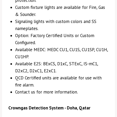
protection.
Custom fixture lights are available for Fire, Gas
& Sounder.
Signaling lights with custom colors and SS
nameplates.
Option: Factory Certified Units or Custom
Configured.
Available MEDC: MEDC CU1, CU1S, CU1SP, CU1H,
CU1HP.
Available E2S: BExCS, D1xC, STExC, IS-mC1,
D2xC2, D2xC1, E2xC1.
QCD Certified units are available for use with
fire alarm.
Contact us for more information.
Crowngas Detection System - Doha, Qatar