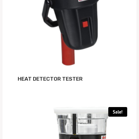
HEAT DETECTOR TESTER
Sale!