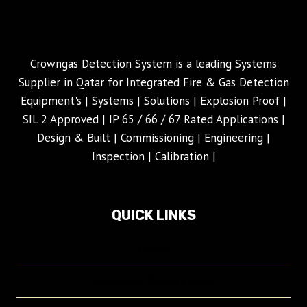
Crowngas Detection System is a leading Systems
Supplier in Qatar for Integrated Fire & Gas Detection
Equipment's | Systems | Solutions | Explosion Proof |
SIL 2 Approved | IP 65 / 66 / 67 Rated Applications |
Design & Built | Commissioning | Engineering |
Inspection | Calibration |
QUICK LINKS
Home
Crowngas Product Page