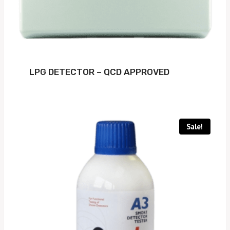
LPG DETECTOR – QCD APPROVED
Sale!