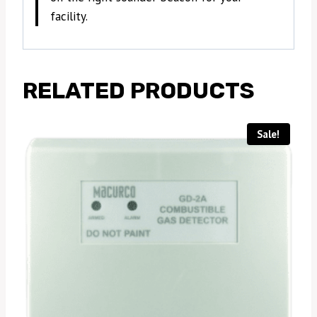
facility.
RELATED PRODUCTS
Sale!