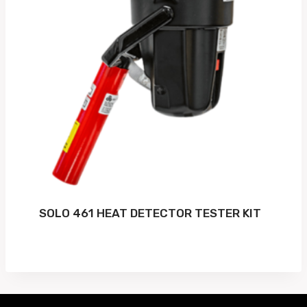
SOLO 461 HEAT DETECTOR TESTER KIT