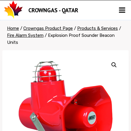
Skip
CROWNGAS - QATAR
to
content
Home
/
Crowngas Product Page
/
Products & Services
/
Fire Alarm System
/
Explosion Proof Sounder Beacon
Units