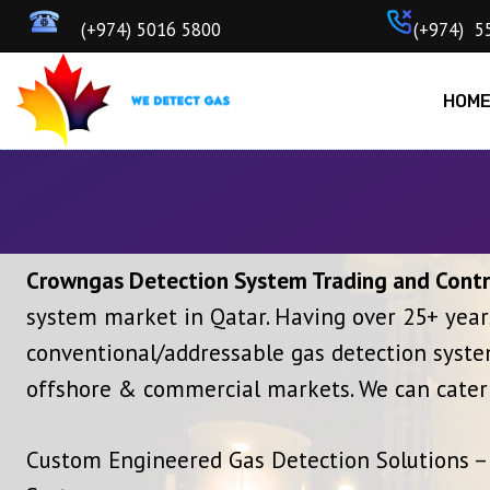
Skip
‎‎ (+974) 5016 5800
ㅤ(+97
to
content
HOM
Crowngas Detection System Trading and Contr
system market in Qatar. Having over 25+ year
conventional/addressable gas detection system
offshore & commercial markets. We can cater 
Custom Engineered Gas Detection Solutions – 