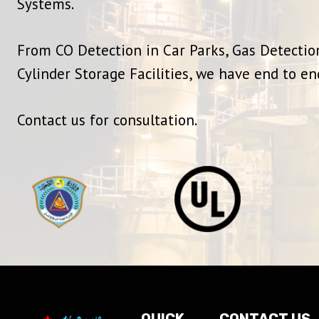
Systems.
From CO Detection in Car Parks, Gas Detection
Cylinder Storage Facilities, we have end to en
Contact us for consultation.