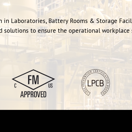
 in Laboratories, Battery Rooms & Storage Facil
d solutions to ensure the operational workplace s