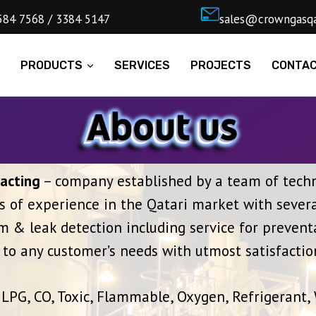
4) 5584 7568 / 3384 5147
ㅤsales@cro
E
PRODUCTS
SERVICES
PROJECTS
CONTA
acting
– company established by a team of techni
s of experience in the Qatari market with severa
 & leak detection including service for prevent
to any customer’s needs with utmost satisfactio
LPG, CO, Toxic, Flammable, Oxygen, Refrigerant,