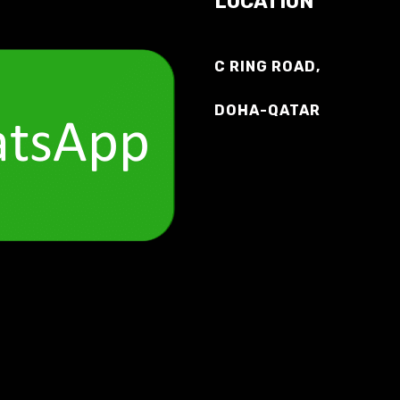
LOCATION
C RING ROAD,
DOHA-QATAR