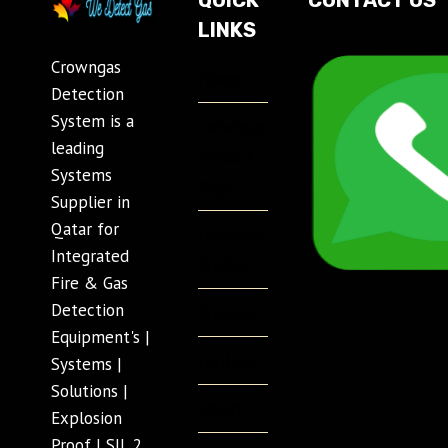
QUICK
CONTACT US
LINKS
Crowngas
Home
Detection
System is a
Crowngas
leading
Product
Systems
Page
Supplier in
Qatar for
Company
Integrated
Profile
Fire & Gas
Detection
Projects
Equipment's |
Contact
Systems |
Solutions |
About
Explosion
Proof | SIL 2