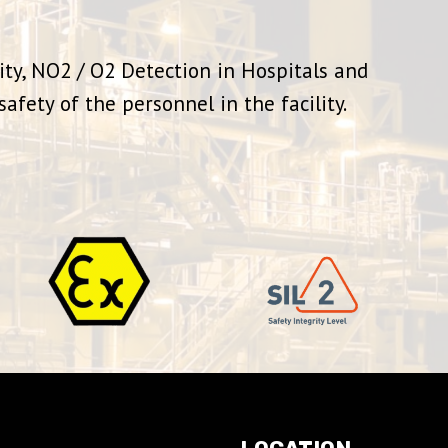
ity, NO2 / O2 Detection in Hospitals and
afety of the personnel in the facility.