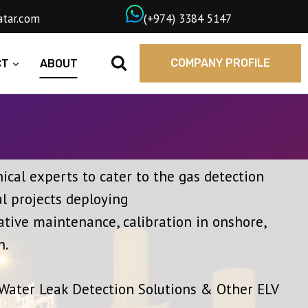
wngasqatar.com
ㅤ(+974) 3384 5147
COMPANY PROFILE
CT
ABOUT
cal experts to cater to the gas detection
l projects deploying
ative maintenance, calibration in onshore,
n.
 Water Leak Detection Solutions & Other ELV