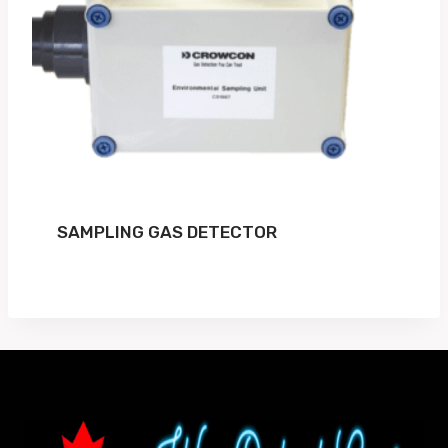
SAMPLING GAS DETECTOR