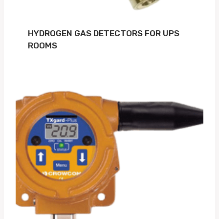
HYDROGEN GAS DETECTORS FOR UPS
ROOMS