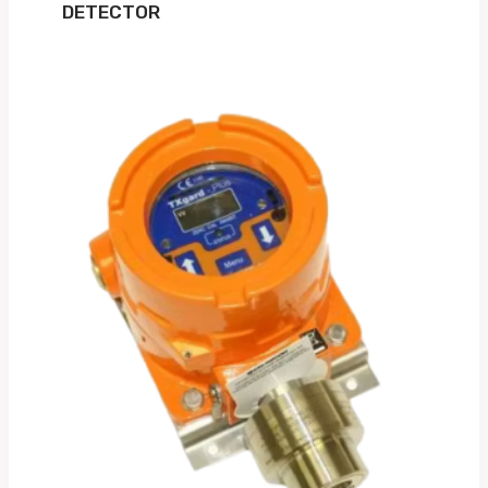
DETECTOR