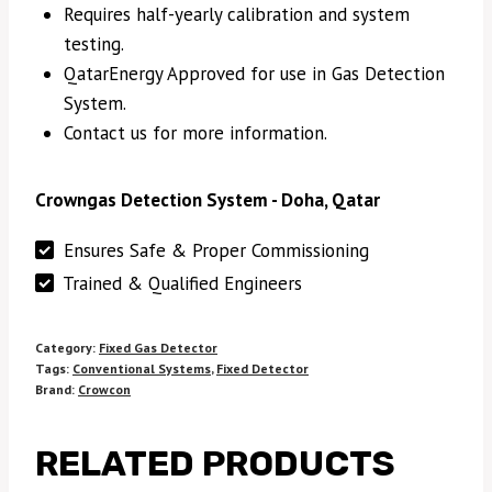
Requires half-yearly calibration and system
testing.
QatarEnergy Approved for use in Gas Detection
System.
Contact us for more information.
Crowngas Detection System - Doha, Qatar
Ensures Safe & Proper Commissioning
Trained & Qualified Engineers
Category:
Fixed Gas Detector
Tags:
Conventional Systems
,
Fixed Detector
Brand:
Crowcon
RELATED PRODUCTS