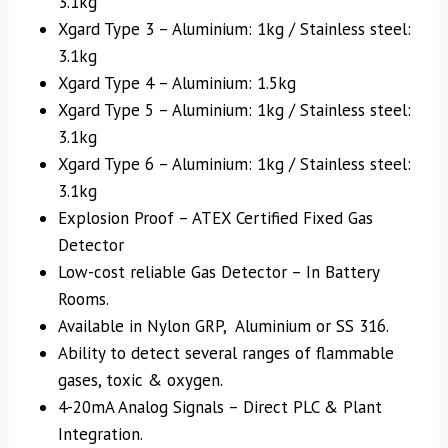
3.1kg
Xgard Type 3 – Aluminium: 1kg / Stainless steel:
3.1kg
Xgard Type 4 – Aluminium: 1.5kg
Xgard Type 5 – Aluminium: 1kg / Stainless steel:
3.1kg
Xgard Type 6 – Aluminium: 1kg / Stainless steel:
3.1kg
Explosion Proof – ATEX Certified Fixed Gas
Detector
Low-cost reliable Gas Detector – In Battery
Rooms.
Available in Nylon GRP, Aluminium or SS 316.
Ability to detect several ranges of flammable
gases, toxic & oxygen.
4-20mA Analog Signals – Direct PLC & Plant
Integration.