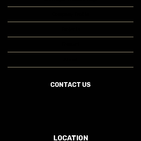
Company Profile
Projects
Contact
About
CONTACT US
LOCATION