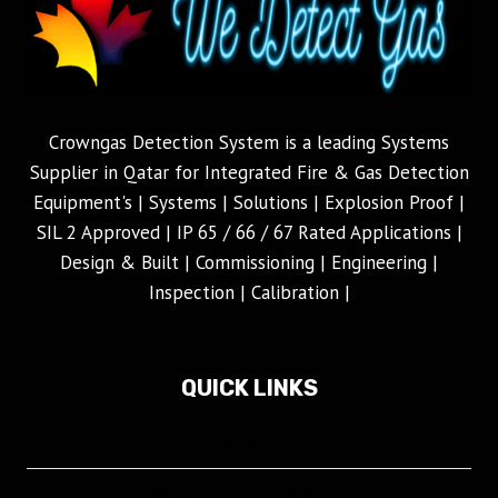
Crowngas Detection System is a leading Systems
Supplier in Qatar for Integrated Fire & Gas Detection
Equipment's | Systems | Solutions | Explosion Proof |
SIL 2 Approved | IP 65 / 66 / 67 Rated Applications |
Design & Built | Commissioning | Engineering |
Inspection | Calibration |
QUICK LINKS
Home
Crowngas Product Page