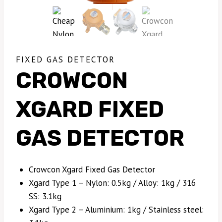
FIXED GAS DETECTOR
CROWCON
XGARD FIXED
GAS DETECTOR
Crowcon Xgard Fixed Gas Detector
Xgard Type 1 – Nylon: 0.5kg / Alloy: 1kg / 316
SS: 3.1kg
Xgard Type 2 – Aluminium: 1kg / Stainless steel: