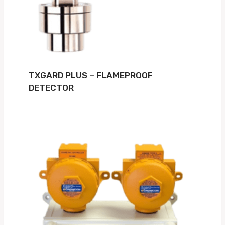
TXGARD PLUS – FLAMEPROOF
DETECTOR