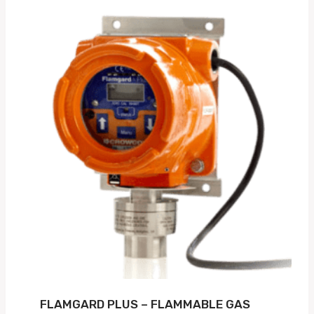
FLAMGARD PLUS – FLAMMABLE GAS