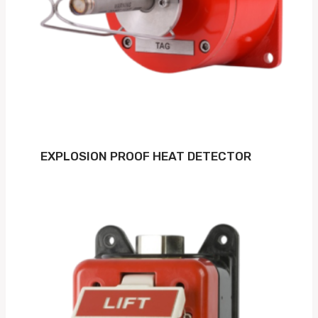
EXPLOSION PROOF HEAT DETECTOR