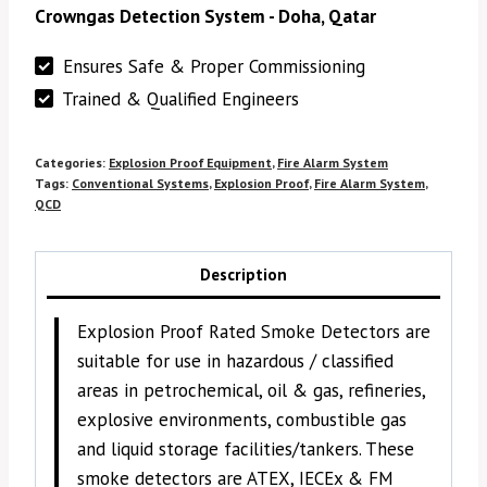
Crowngas Detection System - Doha, Qatar
Ensures Safe & Proper Commissioning
Trained & Qualified Engineers
Categories:
Explosion Proof Equipment
,
Fire Alarm System
Tags:
Conventional Systems
,
Explosion Proof
,
Fire Alarm System
,
QCD
Description
Explosion Proof Rated Smoke Detectors are
suitable for use in hazardous / classified
areas in petrochemical, oil & gas, refineries,
explosive environments, combustible gas
and liquid storage facilities/tankers. These
smoke detectors are ATEX, IECEx & FM