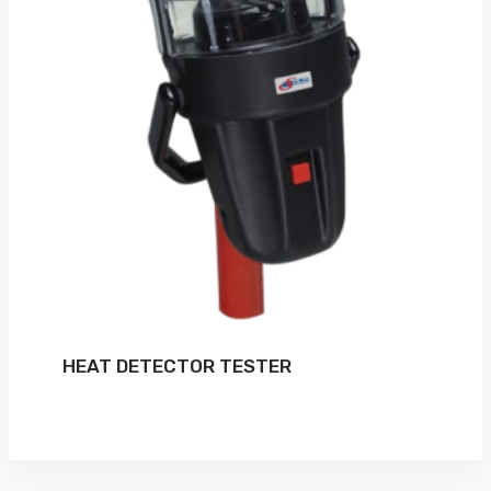
HEAT DETECTOR TESTER