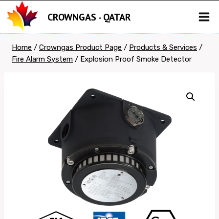
Skip
CROWNGAS - QATAR
to
content
Home
/
Crowngas Product Page
/
Products & Services
/
Fire Alarm System
/
Explosion Proof Smoke Detector