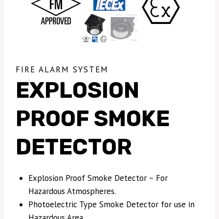
FIRE ALARM SYSTEM
EXPLOSION
PROOF SMOKE
DETECTOR
Explosion Proof Smoke Detector – For
Hazardous Atmospheres.
Photoelectric Type Smoke Detector for use in
Hazardous Area.