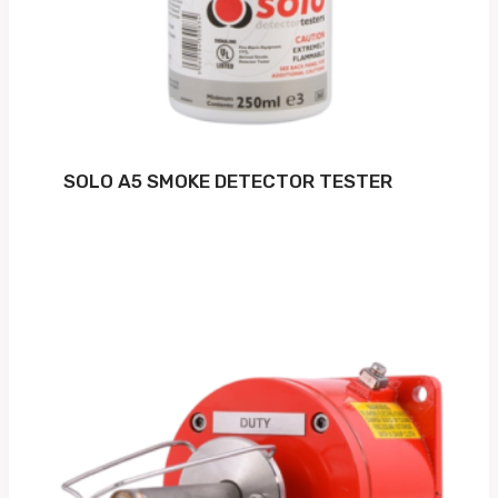
SOLO A5 SMOKE DETECTOR TESTER