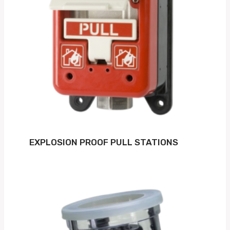
EXPLOSION PROOF PULL STATIONS