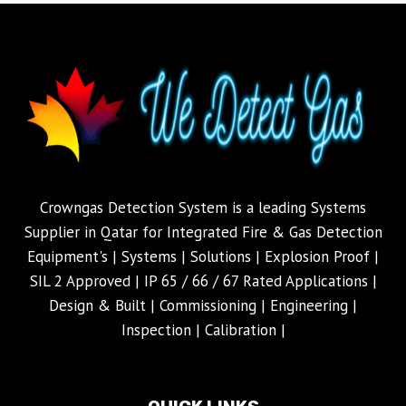
Crowngas Detection System is a leading Systems
Supplier in Qatar for Integrated Fire & Gas Detection
Equipment's | Systems | Solutions | Explosion Proof |
SIL 2 Approved | IP 65 / 66 / 67 Rated Applications |
Design & Built | Commissioning | Engineering |
Inspection | Calibration |