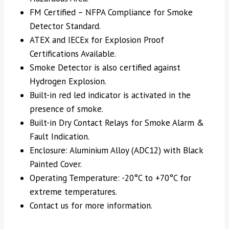
FM Certified – NFPA Compliance for Smoke
Detector Standard.
ATEX and IECEx for Explosion Proof
Certifications Available.
Smoke Detector is also certified against
Hydrogen Explosion.
Built-in red led indicator is activated in the
presence of smoke.
Built-in Dry Contact Relays for Smoke Alarm &
Fault Indication.
Enclosure: Aluminium Alloy (ADC12) with Black
Painted Cover.
Operating Temperature: -20°C to +70°C for
extreme temperatures.
Contact us for more information.