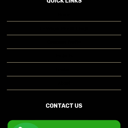
QUICK LINKS
Home
Crowngas Product Page
Company Profile
Projects
Contact
About
CONTACT US