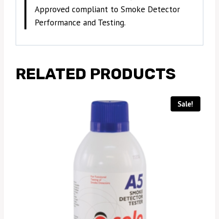
Approved compliant to Smoke Detector
Performance and Testing.
RELATED PRODUCTS
Sale!