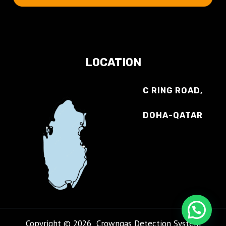
LOCATION
C RING ROAD,
DOHA-QATAR
Copyright © 2026 Crowngas Detection System