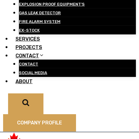
EXPLOSION PROOF EQUIPMENT’S
GAS LEAK DETECTOR
FIRE ALARM SYSTEM
EX-STOCK
SERVICES
PROJECTS
CONTACT
CONTACT
SOCIAL MEDIA
ABOUT
COMPANY PROFILE