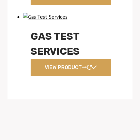
GAS TEST
SERVICES
VIEW PRODUCT