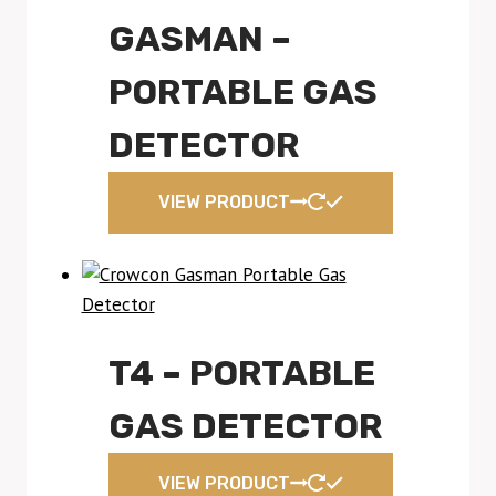
GASMAN –
PORTABLE GAS
DETECTOR
VIEW PRODUCT
T4 – PORTABLE
GAS DETECTOR
VIEW PRODUCT