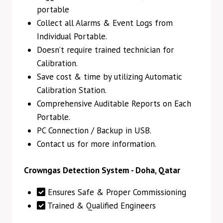
portable
Collect all Alarms & Event Logs from
Individual Portable.
Doesn’t require trained technician for
Calibration.
Save cost & time by utilizing Automatic
Calibration Station.
Comprehensive Auditable Reports on Each
Portable.
PC Connection / Backup in USB.
Contact us for more information.
Crowngas Detection System - Doha, Qatar
Ensures Safe & Proper Commissioning
Trained & Qualified Engineers