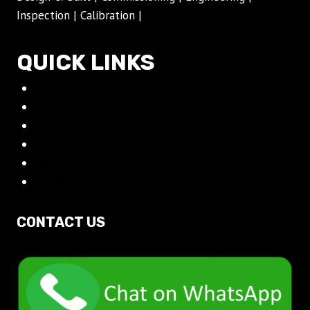
Inspection | Calibration |
QUICK LINKS
Home
Crowngas Product Page
Company Profile
Projects
Contact
About
CONTACT US