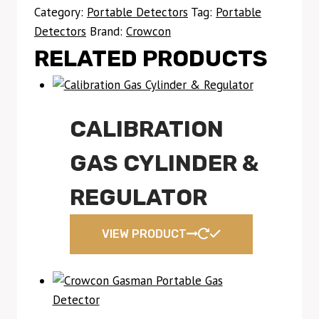
Category:
Portable Detectors
Tag:
Portable
Detectors
Brand:
Crowcon
RELATED PRODUCTS
CALIBRATION
GAS CYLINDER &
REGULATOR
VIEW PRODUCT