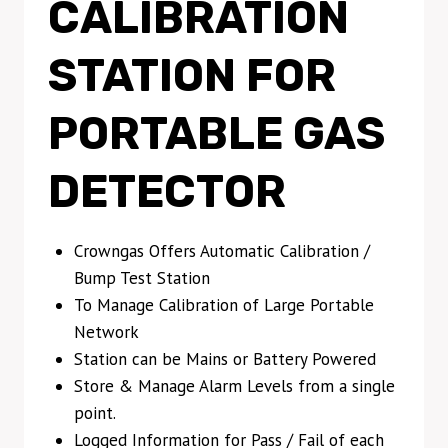
CALIBRATION
STATION FOR
PORTABLE GAS
DETECTOR
Crowngas Offers Automatic Calibration /
Bump Test Station
To Manage Calibration of Large Portable
Network
Station can be Mains or Battery Powered
Store & Manage Alarm Levels from a single
point.
Logged Information for Pass / Fail of each