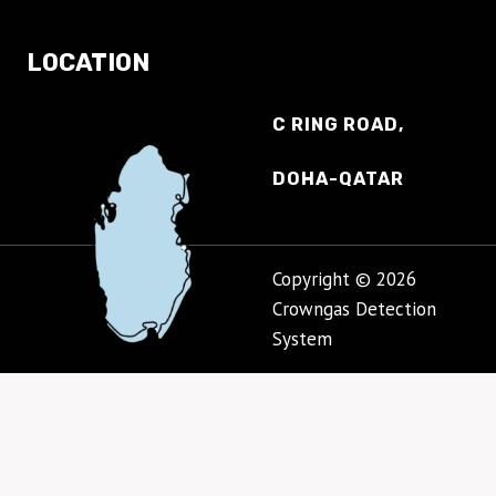
LOCATION
C RING ROAD,
DOHA-QATAR
Copyright © 2026
Crowngas Detection
System