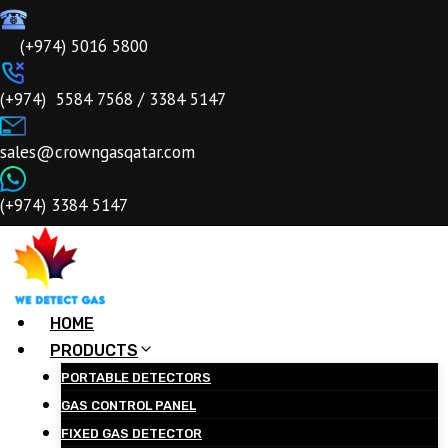
Skip
to
‎‎ (+974) 5016 5800
content
ㅤ(+974) 5584 7568 / 3384 5147
ㅤsales@crowngasqatar.com
ㅤ(+974) 3384 5147
HOME
PRODUCTS
PORTABLE DETECTORS
GAS CONTROL PANEL
FIXED GAS DETECTOR