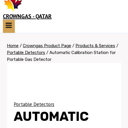
CROWNGAS - QATAR
Home
/
Crowngas Product Page
/
Products & Services
/
Portable Detectors
/
Automatic Calibration Station for
Portable Gas Detector
Portable Detectors
AUTOMATIC