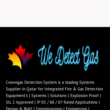
Crowngas Detection System is a leading Systems
Supplier in Qatar for Integrated Fire & Gas Detection
Equipment's | Systems | Solutions | Explosion Proof |
SIL 2 Approved | IP 65 / 66 / 67 Rated Applications |
Design & Built | Commissioning | Engineering |