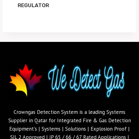
REGULATOR
Crowngas Detection System is a leading Systems
Supplier in Qatar for Integrated Fire & Gas Detection
Equipment's | Systems | Solutions | Explosion Proof |
SIL 2 Approved | IP 65 / 66 / 67 Rated Applications |