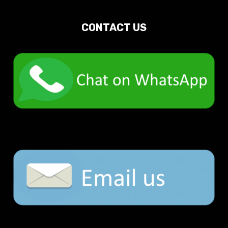
CONTACT US