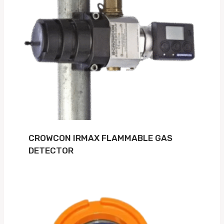
CROWCON IRMAX FLAMMABLE GAS
DETECTOR