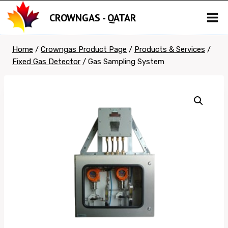
Skip
CROWNGAS - QATAR
to
content
Home
/
Crowngas Product Page
/
Products & Services
/
Fixed Gas Detector
/
Gas Sampling System