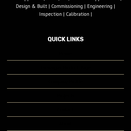
Design & Built | Commissioning | Engineering |
Inspection | Calibration |
QUICK LINKS
Home
Crowngas Product Page
Company Profile
Projects
Contact
About