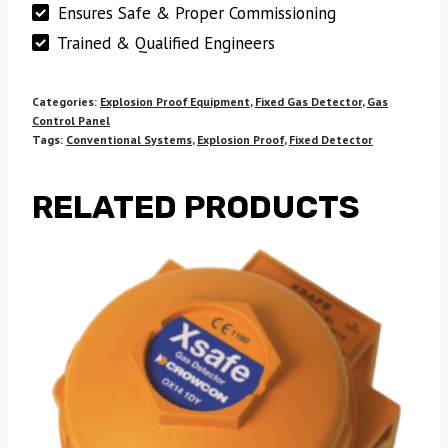
Ensures Safe & Proper Commissioning
Trained & Qualified Engineers
Categories:
Explosion Proof Equipment
,
Fixed Gas Detector
,
Gas
Control Panel
Tags:
Conventional Systems
,
Explosion Proof
,
Fixed Detector
RELATED PRODUCTS