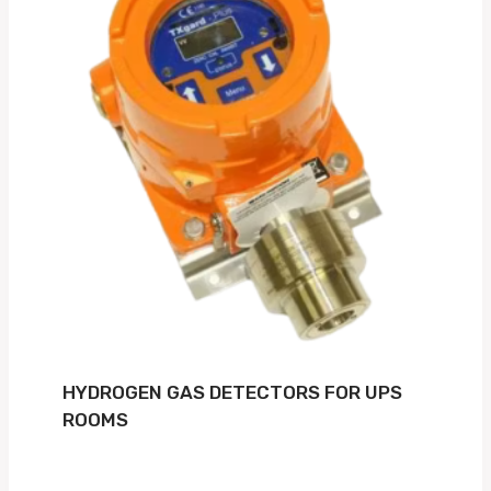
HYDROGEN GAS DETECTORS FOR UPS
ROOMS