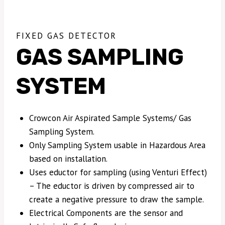
FIXED GAS DETECTOR
GAS SAMPLING
SYSTEM
Crowcon Air Aspirated Sample Systems/ Gas
Sampling System.
Only Sampling System usable in Hazardous Area
based on installation.
Uses eductor for sampling (using Venturi Effect)
– The eductor is driven by compressed air to
create a negative pressure to draw the sample.
Electrical Components are the sensor and