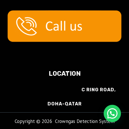
LOCATION
C RING ROAD,
DOHA-QATAR
Copyright © 2026 Crowngas Detection System