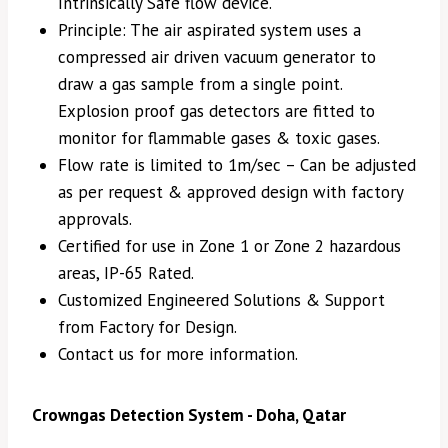
Intrinsically Safe flow device.
Principle: The air aspirated system uses a
compressed air driven vacuum generator to
draw a gas sample from a single point.
Explosion proof gas detectors are fitted to
monitor for flammable gases & toxic gases.
Flow rate is limited to 1m/sec – Can be adjusted
as per request & approved design with factory
approvals.
Certified for use in Zone 1 or Zone 2 hazardous
areas, IP-65 Rated.
Customized Engineered Solutions & Support
from Factory for Design.
Contact us for more information.
Crowngas Detection System - Doha, Qatar