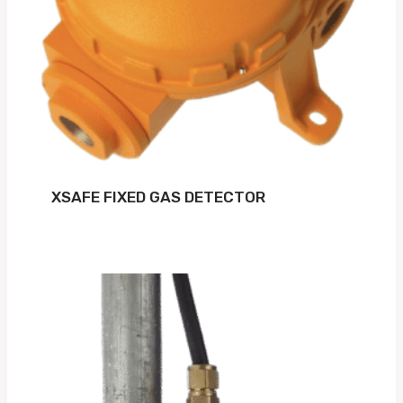
XSAFE FIXED GAS DETECTOR