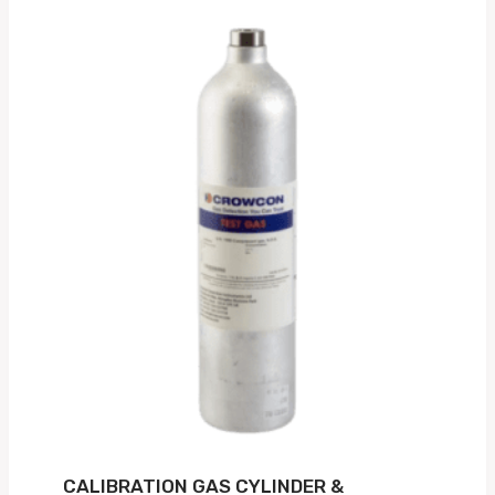
CALIBRATION GAS CYLINDER &