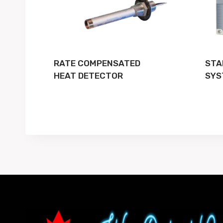
RATE COMPENSATED
STA
HEAT DETECTOR
SYS