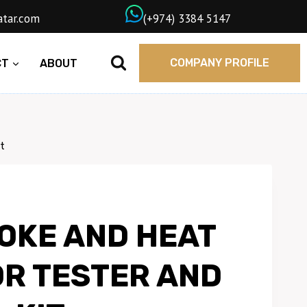
wngasqatar.com
ㅤ(+974) 3384 5147
COMPANY PROFILE
CT
ABOUT
t
OKE AND HEAT
R TESTER AND