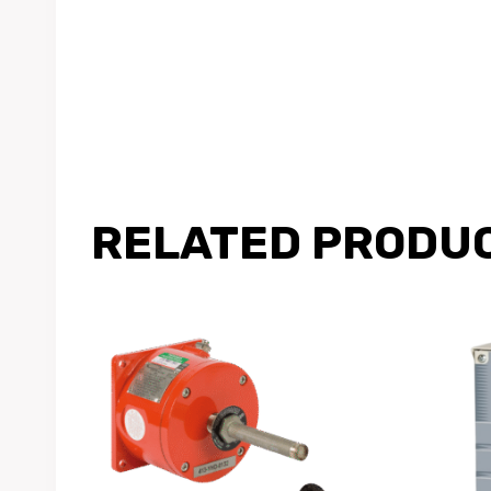
RELATED PRODU