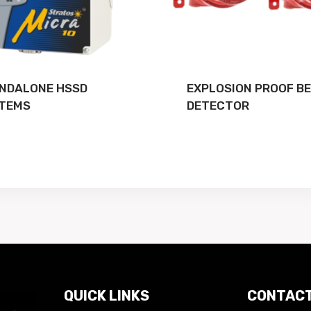
NDALONE HSSD
EXPLOSION PROOF B
TEMS
DETECTOR
QUICK LINKS
CONTACT