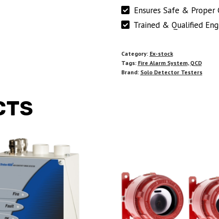
Ensures Safe & Proper 
Trained & Qualified Eng
Category:
Ex-stock
Tags:
Fire Alarm System
,
QCD
Brand:
Solo Detector Testers
CTS