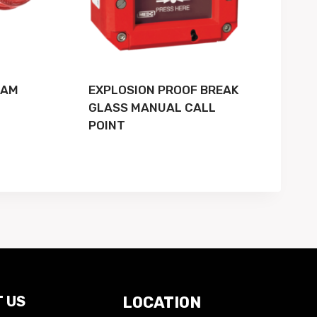
EAM
EXPLOSION PROOF BREAK
GLASS MANUAL CALL
POINT
 US
LOCATION