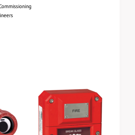
Commissioning
ineers