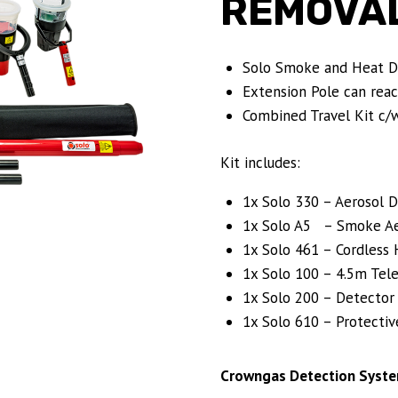
REMOVAL
Solo Smoke and Heat De
Extension Pole can reac
Combined Travel Kit c/w
Kit includes:
1x Solo 330 – Aerosol D
1x Solo A5 – Smoke Aer
1x Solo 461 – Cordless 
1x Solo 100 – 4.5m Tele
1x Solo 200 – Detector
1x Solo 610 – Protectiv
Crowngas Detection Syste