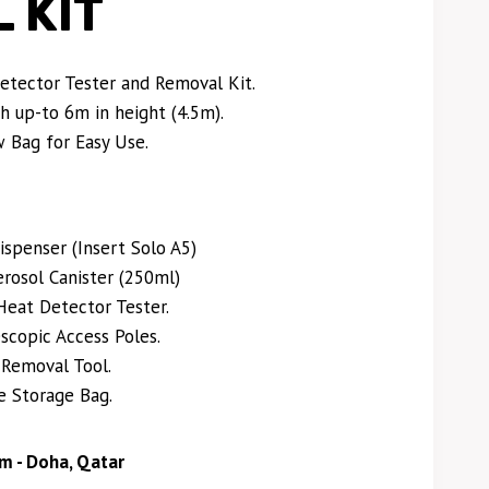
 KIT
tector Tester and Removal Kit.
h up-to 6m in height (4.5m).
 Bag for Easy Use.
ispenser (Insert Solo A5)
osol Canister (250ml)
Heat Detector Tester.
scopic Access Poles.
 Removal Tool.
e Storage Bag.
m - Doha, Qatar