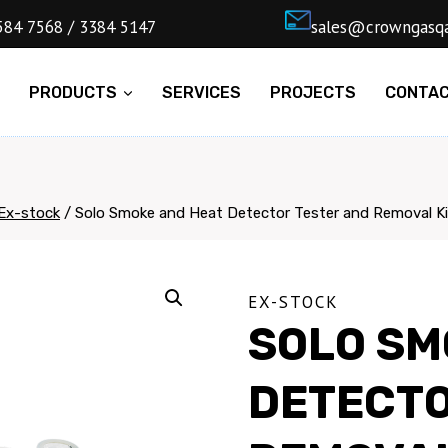
4) 5584 7568 / 3384 5147
ㅤsales@cro
E
PRODUCTS
SERVICES
PROJECTS
CONTA
Ex-stock
/
Solo Smoke and Heat Detector Tester and Removal Ki
EX-STOCK
SOLO SM
DETECTO