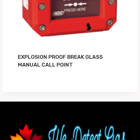
EXPLOSION PROOF BREAK GLASS
MANUAL CALL POINT