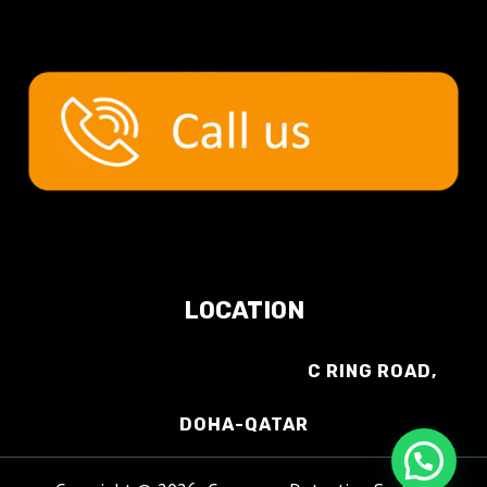
LOCATION
C RING ROAD,
DOHA-QATAR