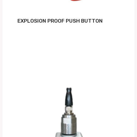
EXPLOSION PROOF PUSH BUTTON