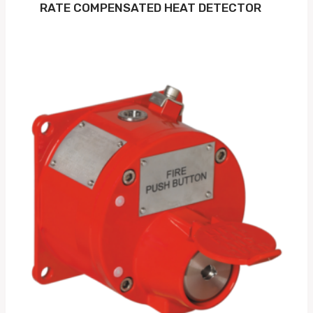
RATE COMPENSATED HEAT DETECTOR