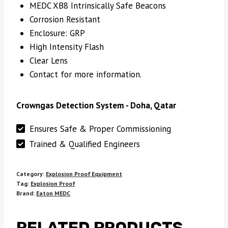
MEDC XB8 Intrinsically Safe Beacons
Corrosion Resistant
Enclosure: GRP
High Intensity Flash
Clear Lens
Contact for more information.
Crowngas Detection System - Doha, Qatar
Ensures Safe & Proper Commissioning
Trained & Qualified Engineers
Category:
Explosion Proof Equipment
Tag:
Explosion Proof
Brand:
Eaton MEDC
RELATED PRODUCTS