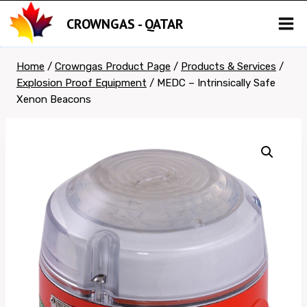
Skip
CROWNGAS - QATAR
to
content
Home
/
Crowngas Product Page
/
Products & Services
/
Explosion Proof Equipment
/
MEDC – Intrinsically Safe
Xenon Beacons