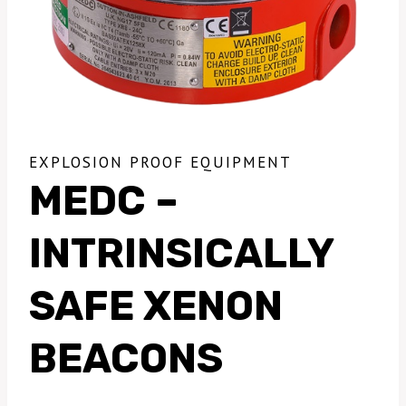
EXPLOSION PROOF EQUIPMENT
MEDC –
INTRINSICALLY
SAFE XENON
BEACONS