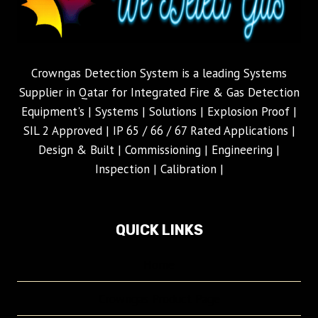
Crowngas Detection System is a leading Systems
Supplier in Qatar for Integrated Fire & Gas Detection
Equipment's | Systems | Solutions | Explosion Proof |
SIL 2 Approved | IP 65 / 66 / 67 Rated Applications |
Design & Built | Commissioning | Engineering |
Inspection | Calibration |
QUICK LINKS
Home
Crowngas Product Page