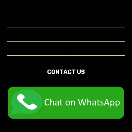
Company Profile
Projects
Contact
About
CONTACT US