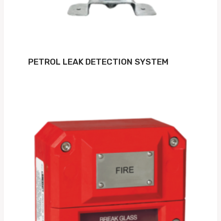
PETROL LEAK DETECTION SYSTEM