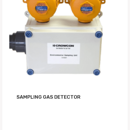
SAMPLING GAS DETECTOR