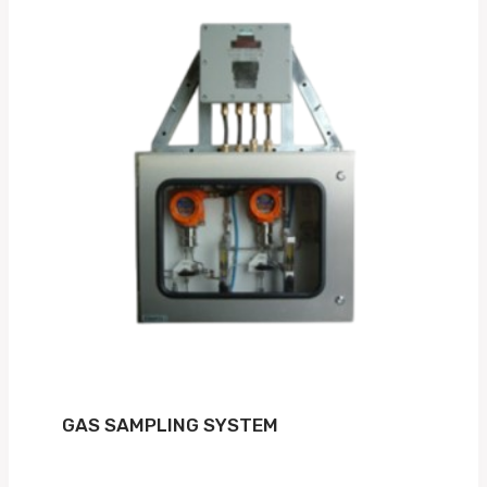
GAS SAMPLING SYSTEM