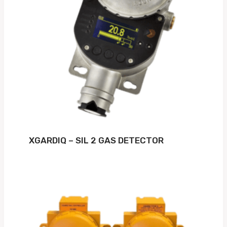
XGARDIQ – SIL 2 GAS DETECTOR