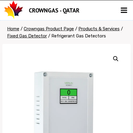
Skip
CROWNGAS - QATAR
to
content
Home
/
Crowngas Product Page
/
Products & Services
/
Fixed Gas Detector
/
Refrigerant Gas Detectors