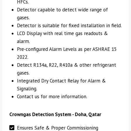
HFCs.
Detector capable to detect wide range of
gases.
Detector is suitable for fixed installation in field.
LCD Display with real time gas readouts &
alarm.
Pre-configured Alarm Levels as per ASHRAE 15
2022.
Detect R134a, R22, R410a & other refrigerant
gases.
Integrated Dry Contact Relay for Alarm &
Signaling.
Contact us for more information.
Crowngas Detection System - Doha, Qatar
Ensures Safe & Proper Commissioning