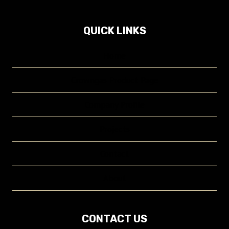
QUICK LINKS
Home
Crowngas Product Page
Company Profile
Projects
Contact
About
CONTACT US