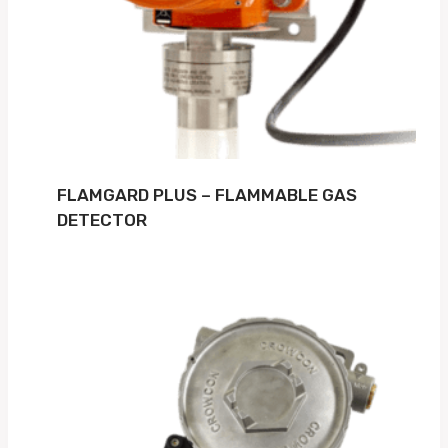
FLAMGARD PLUS – FLAMMABLE GAS
DETECTOR