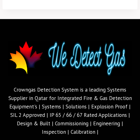
Crowngas Detection System is a leading Systems
Supplier in Qatar for Integrated Fire & Gas Detection
Equipment's | Systems | Solutions | Explosion Proof |
SIL 2 Approved | IP 65 / 66 / 67 Rated Applications |
Design & Built | Commissioning | Engineering |
Inspection | Calibration |