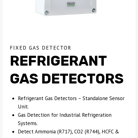
FIXED GAS DETECTOR
REFRIGERANT
GAS DETECTORS
Refrigerant Gas Detectors – Standalone Sensor
Unit.
Gas Detection for Industrial Refrigeration
Systems.
Detect Ammonia (R717), CO2 (R744), HCFC &