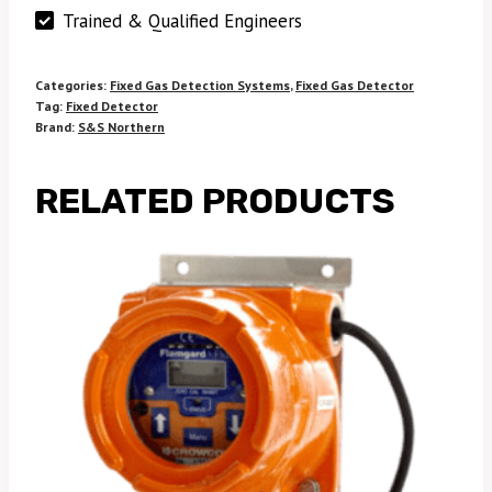
Trained & Qualified Engineers
Categories:
Fixed Gas Detection Systems
,
Fixed Gas Detector
Tag:
Fixed Detector
Brand:
S&S Northern
RELATED PRODUCTS