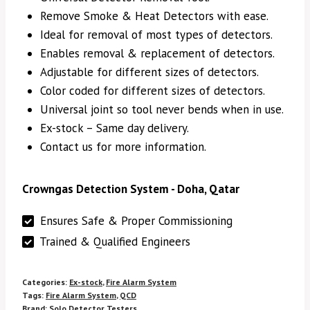
Remove Smoke & Heat Detectors with ease.
Ideal for removal of most types of detectors.
Enables removal & replacement of detectors.
Adjustable for different sizes of detectors.
Color coded for different sizes of detectors.
Universal joint so tool never bends when in use.
Ex-stock – Same day delivery.
Contact us for more information.
Crowngas Detection System - Doha, Qatar
Ensures Safe & Proper Commissioning
Trained & Qualified Engineers
Categories:
Ex-stock
,
Fire Alarm System
Tags:
Fire Alarm System
,
QCD
Brand:
Solo Detector Testers