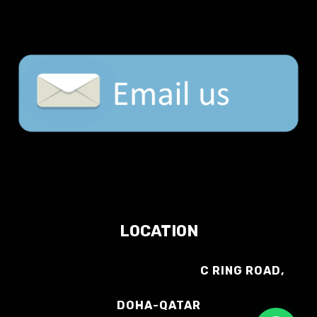
LOCATION
C RING ROAD,
DOHA-QATAR