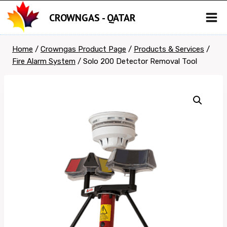
Skip
CROWNGAS - QATAR
to
content
Home
/
Crowngas Product Page
/
Products & Services
/
Fire Alarm System
/
Solo 200 Detector Removal Tool