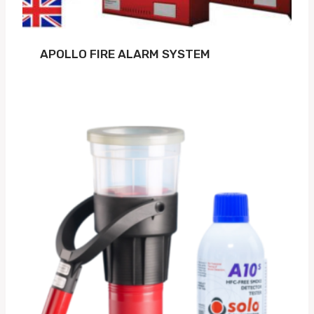
APOLLO FIRE ALARM SYSTEM