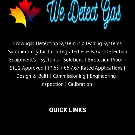
Crowngas Detection System is a leading Systems
Supplier in Qatar for Integrated Fire & Gas Detection
Equipment's | Systems | Solutions | Explosion Proof |
SIL 2 Approved | IP 65 / 66 / 67 Rated Applications |
Design & Built | Commissioning | Engineering |
Inspection | Calibration |
QUICK LINKS
Home