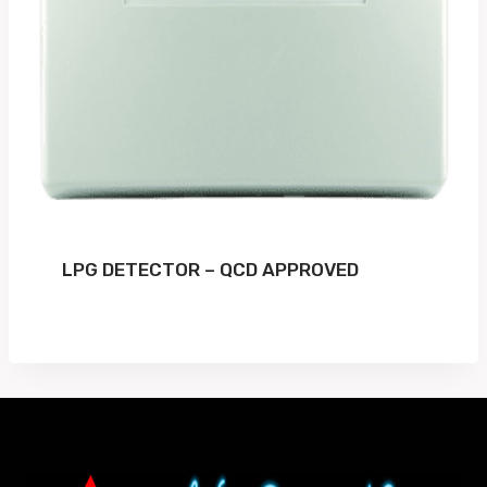
LPG DETECTOR – QCD APPROVED