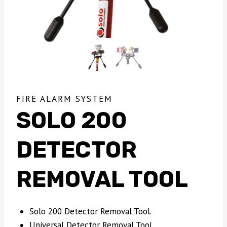
FIRE ALARM SYSTEM
SOLO 200
DETECTOR
REMOVAL TOOL
Solo 200 Detector Removal Tool.
Universal Detector Removal Tool.