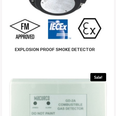
EXPLOSION PROOF SMOKE DETECTOR
Sale!