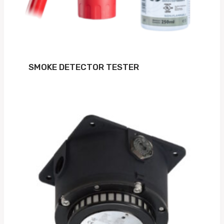
SMOKE DETECTOR TESTER