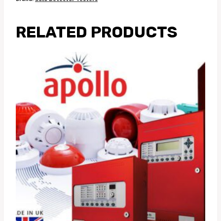
RELATED PRODUCTS