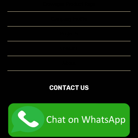
Crowngas Product Page
Company Profile
Projects
Contact
About
CONTACT US