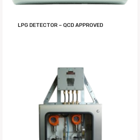
LPG DETECTOR – QCD APPROVED