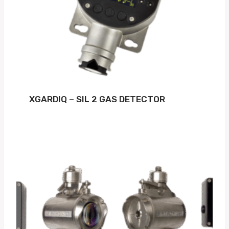
XGARDIQ – SIL 2 GAS DETECTOR