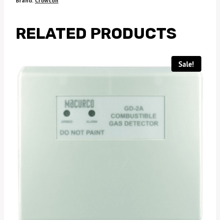
Brand:
Crowcon
RELATED PRODUCTS
Sale!