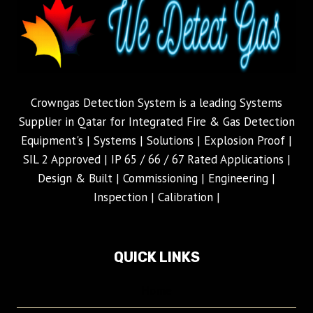
Crowngas Detection System is a leading Systems
Supplier in Qatar for Integrated Fire & Gas Detection
Equipment's | Systems | Solutions | Explosion Proof |
SIL 2 Approved | IP 65 / 66 / 67 Rated Applications |
Design & Built | Commissioning | Engineering |
Inspection | Calibration |
QUICK LINKS
Home