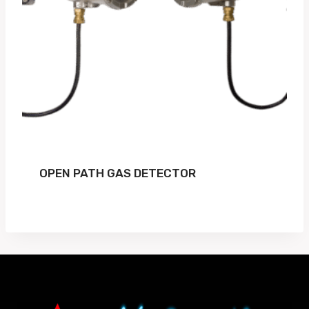
OPEN PATH GAS DETECTOR