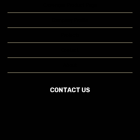
Crowngas Product Page
Company Profile
Projects
Contact
About
CONTACT US