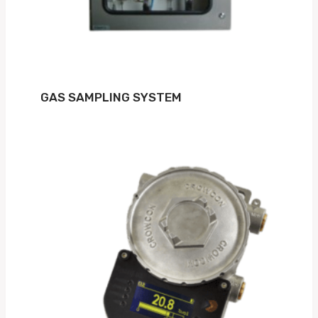
GAS SAMPLING SYSTEM