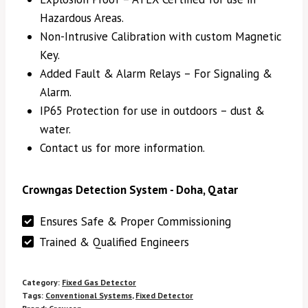
Hazardous Areas.
Non-Intrusive Calibration with custom Magnetic
Key.
Added Fault & Alarm Relays – For Signaling &
Alarm.
IP65 Protection for use in outdoors – dust &
water.
Contact us for more information.
Crowngas Detection System - Doha, Qatar
Ensures Safe & Proper Commissioning
Trained & Qualified Engineers
Category:
Fixed Gas Detector
Tags:
Conventional Systems
,
Fixed Detector