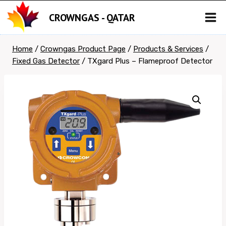
Skip
CROWNGAS - QATAR
to
content
Home
/
Crowngas Product Page
/
Products & Services
/
Fixed Gas Detector
/
TXgard Plus – Flameproof Detector