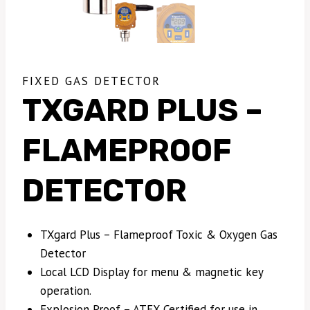
FIXED GAS DETECTOR
TXGARD PLUS –
FLAMEPROOF
DETECTOR
TXgard Plus – Flameproof Toxic & Oxygen Gas
Detector
Local LCD Display for menu & magnetic key
operation.
Explosion Proof – ATEX Certified for use in