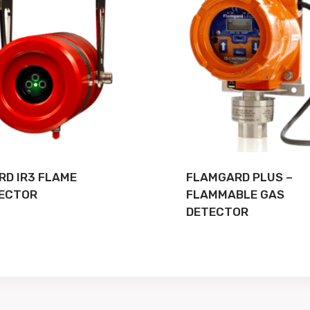
RD IR3 FLAME
FLAMGARD PLUS –
ECTOR
FLAMMABLE GAS
DETECTOR