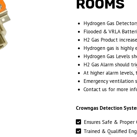
ROOMS
Hydrogen Gas Detector
Flooded & VRLA Batteri
H2 Gas Product increase
Hydrogen gas is highly 
Hydrogen Gas Levels sho
H2 Gas Alarm should tri
At higher alarm levels, 
Emergency ventilation s
Contact us for more inf
Crowngas Detection Syste
Ensures Safe & Proper 
Trained & Qualified Eng