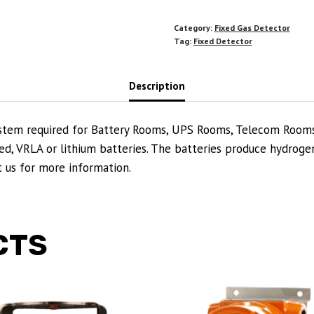
Category:
Fixed Gas Detector
Tag:
Fixed Detector
Description
 system required for Battery Rooms, UPS Rooms, Telecom Room
d, VRLA or lithium batteries. The batteries produce hydrogen
ct us for more information.
CTS