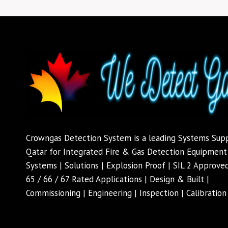
Crowngas Detection System is a leading Systems Supp
Qatar for Integrated Fire & Gas Detection Equipment'
Systems | Solutions | Explosion Proof | SIL 2 Approved
65 / 66 / 67 Rated Applications | Design & Built |
Commissioning | Engineering | Inspection | Calibration 