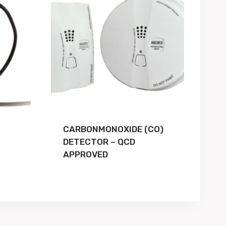
CARBONMONOXIDE (CO)
DETECTOR – QCD
APPROVED