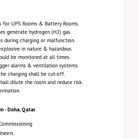
s for UPS Rooms & Battery Rooms.
es generate hydrogen (H2) gas.
s during charging or malfunction.
explosive in nature & hazardous.
uld be monitored at all times.
gger alarms & ventilation systems.
the charging shall be cut-off.
hall dilute the room and reduce risk.
ormation.
m - Doha, Qatar
Commissioning
ineers