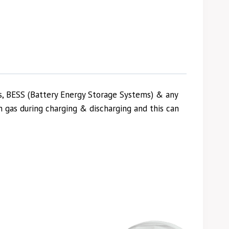
s, BESS (Battery Energy Storage Systems) & any
 gas during charging & discharging and this can