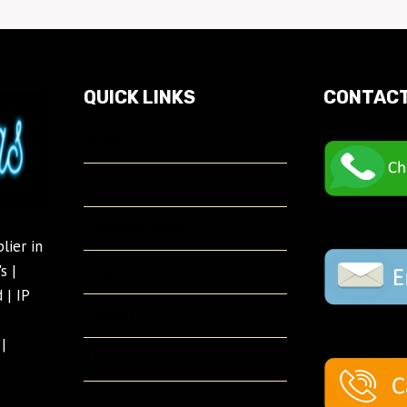
QUICK LINKS
CONTACT
Home
Crowngas Product Page
Company Profile
lier in
s |
Projects
 | IP
Contact
|
About