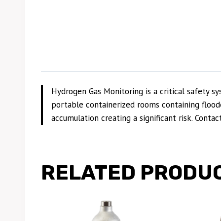
Hydrogen Gas Monitoring is a critical safety
portable containerized rooms containing floode
accumulation creating a significant risk. Conta
RELATED PRODU