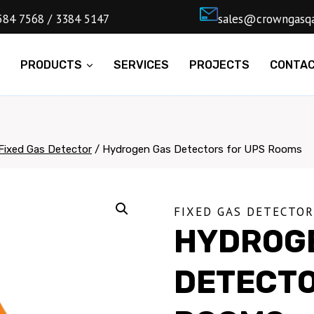
4) 5584 7568 / 3384 5147
ㅤsales@cro
E
PRODUCTS
SERVICES
PROJECTS
CONTA
Fixed Gas Detector
/
Hydrogen Gas Detectors for UPS Rooms
FIXED GAS DETECTOR
HYDROG
DETECTO