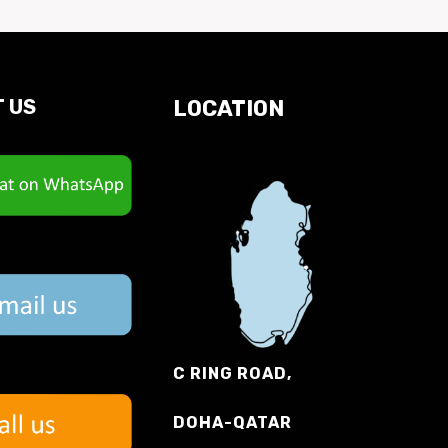
 US
LOCATION
C RING ROAD,
DOHA-QATAR