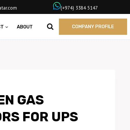
wngasqatar.com
ㅤ(+974) 3384 5147
COMPANY PROFILE
CT
ABOUT
EN GAS
RS FOR UPS