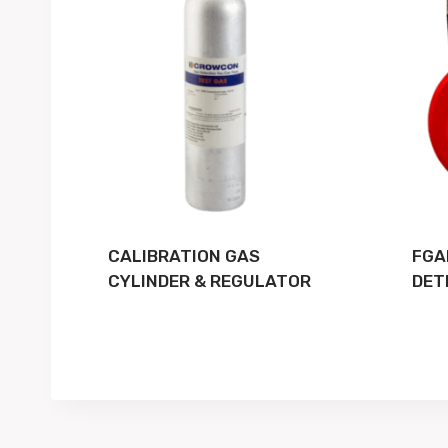
CALIBRATION GAS
FGA
CYLINDER & REGULATOR
DET