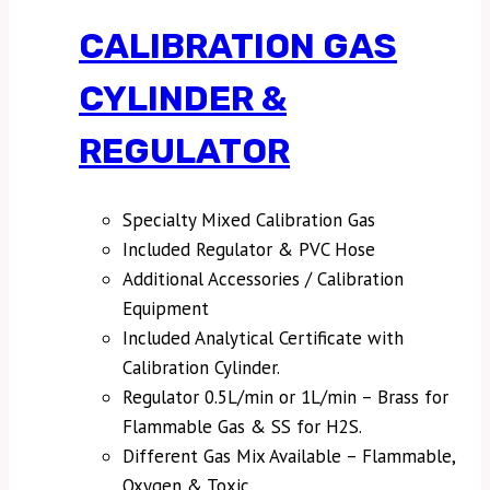
CALIBRATION GAS
CYLINDER &
REGULATOR
Specialty Mixed Calibration Gas
Included Regulator & PVC Hose
Additional Accessories / Calibration
Equipment
Included Analytical Certificate with
Calibration Cylinder.
Regulator 0.5L/min or 1L/min – Brass for
Flammable Gas & SS for H2S.
Different Gas Mix Available – Flammable,
Oxygen & Toxic.