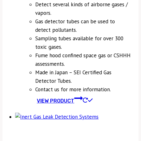
Detect several kinds of airborne gases /
vapors.
Gas detector tubes can be used to
detect pollutants.
Sampling tubes available for over 300
toxic gases.
Fume hood confined space gas or CSHHH
assessments.
Made in Japan – SEI Certified Gas
Detector Tubes.
Contact us for more information.
VIEW PRODUCT