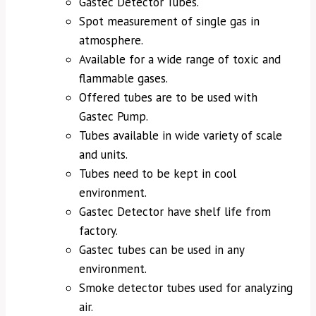
Gastec Detector Tubes.
Spot measurement of single gas in
atmosphere.
Available for a wide range of toxic and
flammable gases.
Offered tubes are to be used with
Gastec Pump.
Tubes available in wide variety of scale
and units.
Tubes need to be kept in cool
environment.
Gastec Detector have shelf life from
factory.
Gastec tubes can be used in any
environment.
Smoke detector tubes used for analyzing
air.