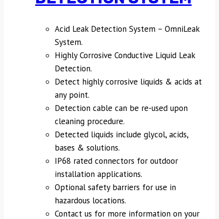
Acid Leak Detection System – OmniLeak
System.
Highly Corrosive Conductive Liquid Leak
Detection.
Detect highly corrosive liquids & acids at
any point.
Detection cable can be re-used upon
cleaning procedure.
Detected liquids include glycol, acids,
bases & solutions.
IP68 rated connectors for outdoor
installation applications.
Optional safety barriers for use in
hazardous locations.
Contact us for more information on your