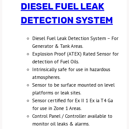
DIESEL FUEL LEAK
DETECTION SYSTEM
Diesel Fuel Leak Detection System – For
Generator & Tank Areas.
Explosion Proof (ATEX) Rated Sensor for
detection of Fuel Oils.
Intrinsically safe for use in hazardous
atmospheres.
Sensor to be surface mounted on level
platforms or leak sites.
Sensor certified for Ex II 1 Ex ia T4 Ga
for use in Zone 1 Areas.
Control Panel / Controller available to
monitor oil leaks & alarms.