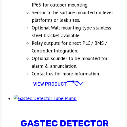
IP65 for outdoor mounting.
Sensor to be surface mounted on level
platforms or leak sites.
Optional Wall mounting type stainless
steel bracket available.
Relay outputs for direct PLC / BMS /
Controller Integration.
Optional sounder to be mounted for
alarm & annunciation.
Contact us for more information.
VIEW PRODUCT
GASTEC DETECTOR