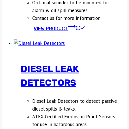
Optional sounder to be mounted for
alarm & oil spill measures.
Contact us for more information.
VIEW PRODUCT
DIESEL LEAK
DETECTORS
Diesel Leak Detectors to detect passive
diesel spills & leaks.
ATEX Certified Explosion Proof Sensors
for use in hazardous areas.