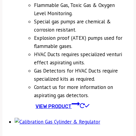
Flammable Gas, Toxic Gas & Oxygen
Level Monitoring.
Special gas pumps are chemical &
corrosion resistant.
Explosion proof (ATEX) pumps used for
flammable gases.
HVAC Ducts requires specialized venturi
effect aspirating units.
Gas Detectors for HVAC Ducts require
specialized kits as required.
Contact us for more information on
aspirating gas detectors.
VIEW PRODUCT