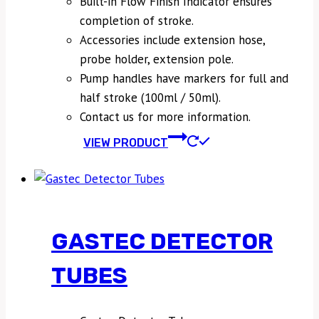
Built-in Flow Finish Indicator ensures
completion of stroke.
Accessories include extension hose,
probe holder, extension pole.
Pump handles have markers for full and
half stroke (100ml / 50ml).
Contact us for more information.
VIEW PRODUCT
GASTEC DETECTOR
TUBES