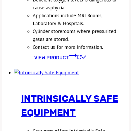
cause asphyxia.
Applications include MRI Rooms,
Laboratory & Hospitals.
Cylinder storerooms where pressurized
gases are stored.
Contact us for more information.
VIEW PRODUCT
INTRINSICALLY SAFE
EQUIPMENT