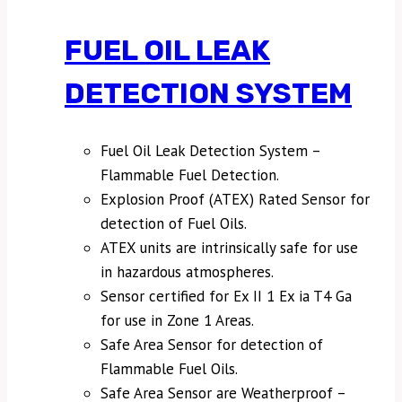
FUEL OIL LEAK
DETECTION SYSTEM
Fuel Oil Leak Detection System –
Flammable Fuel Detection.
Explosion Proof (ATEX) Rated Sensor for
detection of Fuel Oils.
ATEX units are intrinsically safe for use
in hazardous atmospheres.
Sensor certified for Ex II 1 Ex ia T4 Ga
for use in Zone 1 Areas.
Safe Area Sensor for detection of
Flammable Fuel Oils.
Safe Area Sensor are Weatherproof –