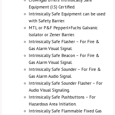
Crowngas offers Intrinsically Safe
Equipment (I.S) Certified.
Intrinsically Safe Equipment can be used
with Safety Barrier.
MTL or P&F Pepperl+Fuchs Galvanic
Isolator or Zener Barrier.
Intrinsically Safe Flasher – For Fire &
Gas Alarm Visual Signal.
Intrinsically Safe Beacon – For Fire &
Gas Alarm Visual Signal.
Intrinsically Safe Sounder – For Fire &
Gas Alarm Audio Signal.
Intrinsically Safe Sounder Flasher – For
Audio Visual Signaling.
Intrinsically Safe Pushbuttons – For
Hazardous Area Initiation.
Intrinsically Safe Flammable Fixed Gas