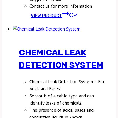
Contact us for more information.
VIEW PRODUCT
CHEMICAL LEAK
DETECTION SYSTEM
Chemical Leak Detection System – For
Acids and Bases.
Sensor is of a cable type and can
identify leaks of chemicals.
The presence of acids, bases and
conductive liquids is known.