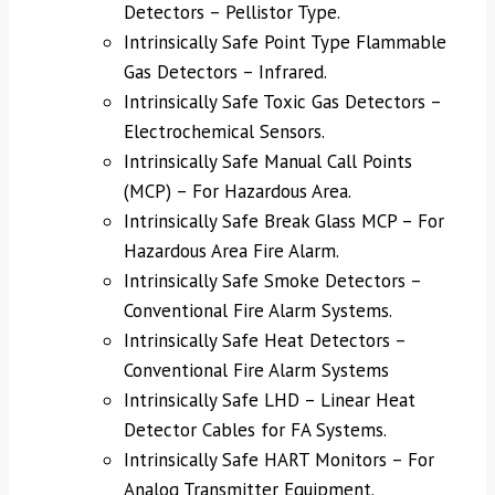
Detectors – Pellistor Type.
Intrinsically Safe Point Type Flammable
Gas Detectors – Infrared.
Intrinsically Safe Toxic Gas Detectors –
Electrochemical Sensors.
Intrinsically Safe Manual Call Points
(MCP) – For Hazardous Area.
Intrinsically Safe Break Glass MCP – For
Hazardous Area Fire Alarm.
Intrinsically Safe Smoke Detectors –
Conventional Fire Alarm Systems.
Intrinsically Safe Heat Detectors –
Conventional Fire Alarm Systems
Intrinsically Safe LHD – Linear Heat
Detector Cables for FA Systems.
Intrinsically Safe HART Monitors – For
Analog Transmitter Equipment.