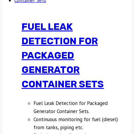
FUEL LEAK
DETECTION FOR
PACKAGED
GENERATOR
CONTAINER SETS
Fuel Leak Detection for Packaged
Generator Container Sets.
Continuous monitoring for fuel (diesel)
from tanks, piping etc.