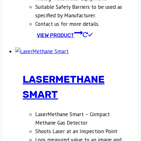
Suitable Safety Barriers to be used as
specified by Manufacturer.
Contact us for more details.
VIEW PRODUCT
LASERMETHANE
SMART
LaserMethane Smart – Compact
Methane Gas Detector
Shoots Laser at an Inspection Point
Logs measured value to an image and