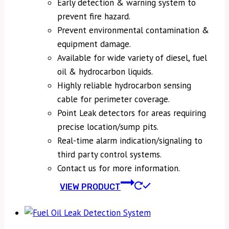
Early detection & warning system to
prevent fire hazard.
Prevent environmental contamination &
equipment damage.
Available for wide variety of diesel, fuel
oil & hydrocarbon liquids.
Highly reliable hydrocarbon sensing
cable for perimeter coverage.
Point Leak detectors for areas requiring
precise location/sump pits.
Real-time alarm indication/signaling to
third party control systems.
Contact us for more information.
VIEW PRODUCT