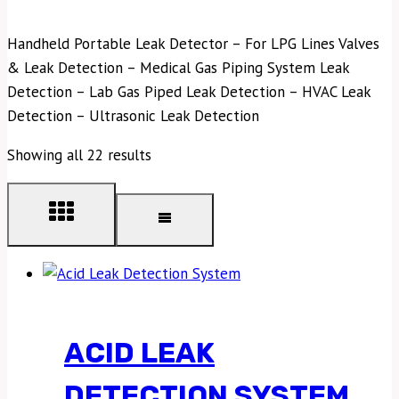
Handheld Portable Leak Detector – For LPG Lines Valves
& Leak Detection – Medical Gas Piping System Leak
Detection – Lab Gas Piped Leak Detection – HVAC Leak
Detection – Ultrasonic Leak Detection
Showing all 22 results
ACID LEAK
DETECTION SYSTEM