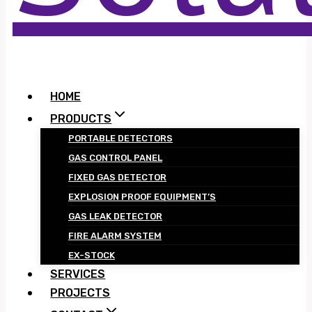
HOME
PRODUCTS
PORTABLE DETECTORS
GAS CONTROL PANEL
FIXED GAS DETECTOR
EXPLOSION PROOF EQUIPMENT’S
GAS LEAK DETECTOR
FIRE ALARM SYSTEM
EX-STOCK
SERVICES
PROJECTS