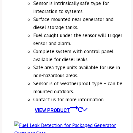
Sensor is intrinsically safe type for
integration to systems.
Surface mounted near generator and
diesel storage tanks.
Fuel caught under the sensor will trigger
sensor and alarm.
Complete system with control panel
available for diesel leaks.
Safe area type units available for use in
non-hazardous areas.
Sensor is of weatherproof type – can be
mounted outdoors.
Contact us for more information.
VIEW PRODUCT