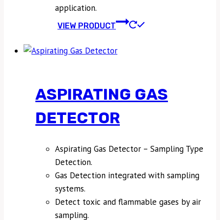
application.
VIEW PRODUCT
ASPIRATING GAS
DETECTOR
Aspirating Gas Detector – Sampling Type
Detection.
Gas Detection integrated with sampling
systems.
Detect toxic and flammable gases by air
sampling.