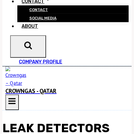
CONTACT
CONTACT
SOCIAL MEDIA
ABOUT
COMPANY PROFILE
CROWNGAS - QATAR
LEAK DETECTORS