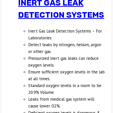
INERT GAS LEAK
DETECTION SYSTEMS
Inert Gas Leak Detection Systems – For
Laboratories.
Detect leaks by nitrogen, helium, argon
or other gas.
Pressurized inert gas leaks can reduce
oxygen levels.
Ensure sufficient oxygen levels in the lab
at all times.
Standard oxygen levels in a room to be
20.9% Volume.
Leaks from medical gas system will
cause lower O2%.
Deficient oxygen levels is dangerous &