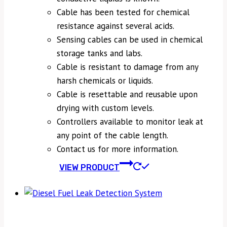
Cable has been tested for chemical
resistance against several acids.
Sensing cables can be used in chemical
storage tanks and labs.
Cable is resistant to damage from any
harsh chemicals or liquids.
Cable is resettable and reusable upon
drying with custom levels.
Controllers available to monitor leak at
any point of the cable length.
Contact us for more information.
VIEW PRODUCT