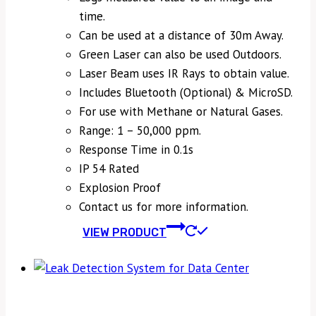
time.
Can be used at a distance of 30m Away.
Green Laser can also be used Outdoors.
Laser Beam uses IR Rays to obtain value.
Includes Bluetooth (Optional) & MicroSD.
For use with Methane or Natural Gases.
Range: 1 – 50,000 ppm.
Response Time in 0.1s
IP 54 Rated
Explosion Proof
Contact us for more information.
VIEW PRODUCT