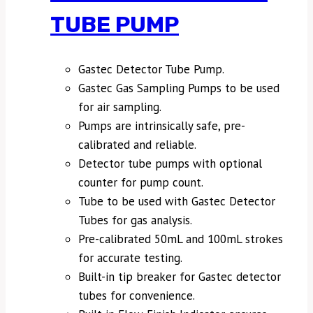
TUBE PUMP
Gastec Detector Tube Pump.
Gastec Gas Sampling Pumps to be used
for air sampling.
Pumps are intrinsically safe, pre-
calibrated and reliable.
Detector tube pumps with optional
counter for pump count.
Tube to be used with Gastec Detector
Tubes for gas analysis.
Pre-calibrated 50mL and 100mL strokes
for accurate testing.
Built-in tip breaker for Gastec detector
tubes for convenience.