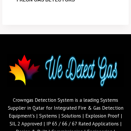
Crowngas Detection System is a leading Systems
Supplier in Qatar for Integrated Fire & Gas Detection
Equipment's | Systems | Solutions | Explosion Proof |
SIL 2 Approved | IP 65 / 66 / 67 Rated Applications |