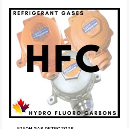
FREON GAS DETECTORS