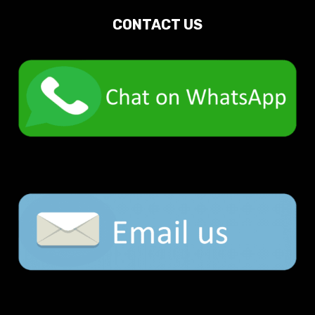
CONTACT US