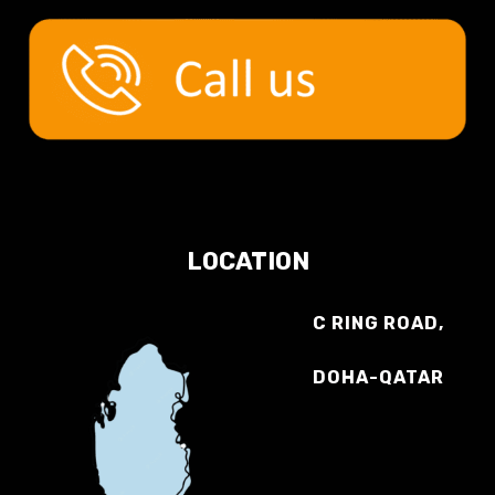
LOCATION
C RING ROAD,
DOHA-QATAR