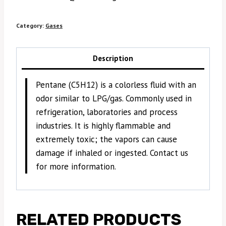
Category:
Gases
Description
Pentane (C5H12) is a colorless fluid with an
odor similar to LPG/gas. Commonly used in
refrigeration, laboratories and process
industries. It is highly flammable and
extremely toxic; the vapors can cause
damage if inhaled or ingested. Contact us
for more information.
RELATED PRODUCTS