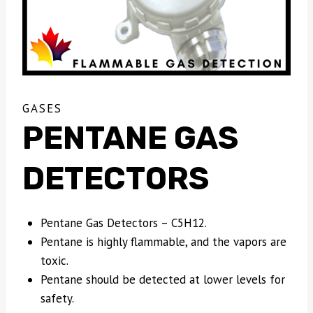
GASES
PENTANE GAS
DETECTORS
Pentane Gas Detectors – C5H12.
Pentane is highly flammable, and the vapors are
toxic.
Pentane should be detected at lower levels for
safety.