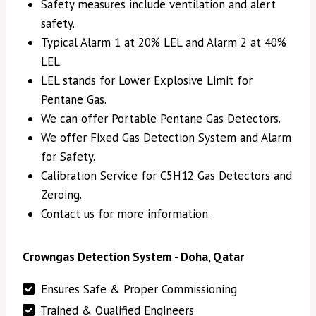
Safety measures include ventilation and alert
safety.
Typical Alarm 1 at 20% LEL and Alarm 2 at 40%
LEL.
LEL stands for Lower Explosive Limit for
Pentane Gas.
We can offer Portable Pentane Gas Detectors.
We offer Fixed Gas Detection System and Alarm
for Safety.
Calibration Service for C5H12 Gas Detectors and
Zeroing.
Contact us for more information.
Crowngas Detection System - Doha, Qatar
Ensures Safe & Proper Commissioning
Trained & Qualified Engineers