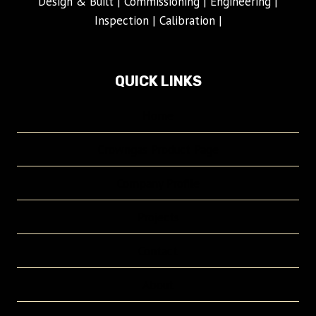
Design & Built | Commissioning | Engineering |
Inspection | Calibration |
QUICK LINKS
Home
Crowngas Product Page
Company Profile
Projects
Contact
About