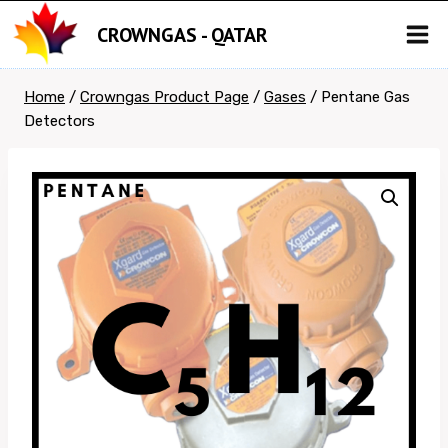
Skip
CROWNGAS - QATAR
to
content
Home
/
Crowngas Product Page
/
Gases
/
Pentane Gas
Detectors