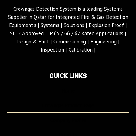
Crowngas Detection System is a leading Systems
Supplier in Qatar for Integrated Fire & Gas Detection
Equipment's | Systems | Solutions | Explosion Proof |
SIL 2 Approved | IP 65 / 66 / 67 Rated Applications |
Design & Built | Commissioning | Engineering |
Inspection | Calibration |
QUICK LINKS
Home
Crowngas Product Page
Company Profile
Projects