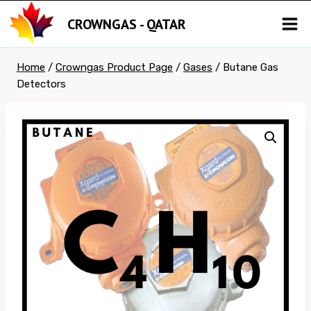
Skip
CROWNGAS - QATAR
to
content
Home
/
Crowngas Product Page
/
Gases
/
Butane Gas
Detectors