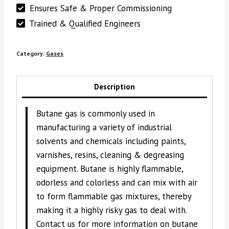
Ensures Safe & Proper Commissioning
Trained & Qualified Engineers
Category:
Gases
Description
Butane gas is commonly used in
manufacturing a variety of industrial
solvents and chemicals including paints,
varnishes, resins, cleaning & degreasing
equipment. Butane is highly flammable,
odorless and colorless and can mix with air
to form flammable gas mixtures, thereby
making it a highly risky gas to deal with.
Contact us for more information on butane