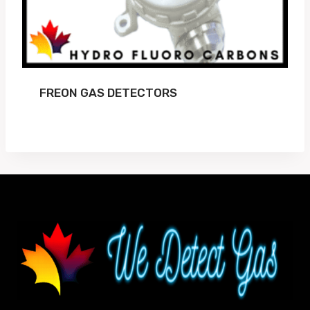
FREON GAS DETECTORS