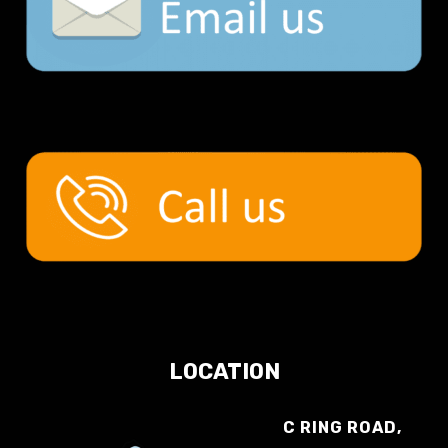
LOCATION
C RING ROAD,