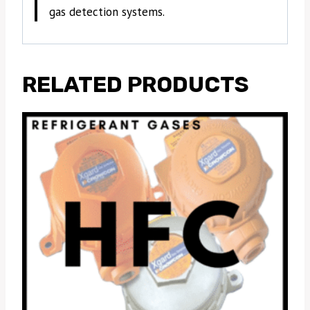
gas detection systems.
RELATED PRODUCTS