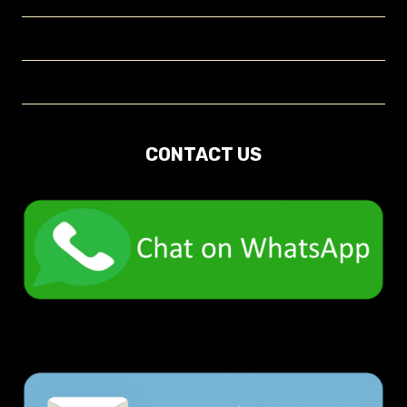
Contact
About
CONTACT US