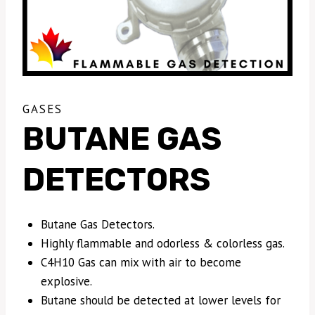
GASES
BUTANE GAS
DETECTORS
Butane Gas Detectors.
Highly flammable and odorless & colorless gas.
C4H10 Gas can mix with air to become
explosive.
Butane should be detected at lower levels for