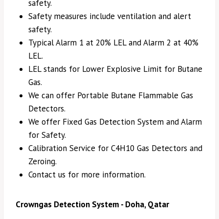
safety.
Safety measures include ventilation and alert
safety.
Typical Alarm 1 at 20% LEL and Alarm 2 at 40%
LEL.
LEL stands for Lower Explosive Limit for Butane
Gas.
We can offer Portable Butane Flammable Gas
Detectors.
We offer Fixed Gas Detection System and Alarm
for Safety.
Calibration Service for C4H10 Gas Detectors and
Zeroing.
Contact us for more information.
Crowngas Detection System - Doha, Qatar