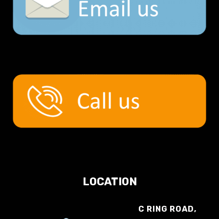
LOCATION
C RING ROAD,