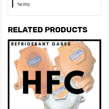
facility.
RELATED PRODUCTS