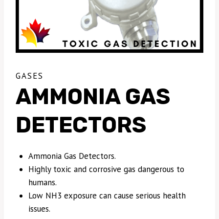
GASES
AMMONIA GAS
DETECTORS
Ammonia Gas Detectors.
Highly toxic and corrosive gas dangerous to
humans.
Low NH3 exposure can cause serious health
issues.