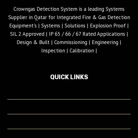
Crowngas Detection System is a leading Systems
Supplier in Qatar for Integrated Fire & Gas Detection
Equipment's | Systems | Solutions | Explosion Proof |
SIL 2 Approved | IP 65 / 66 / 67 Rated Applications |
Design & Built | Commissioning | Engineering |
Inspection | Calibration |
QUICK LINKS
Home
Crowngas Product Page
Company Profile
Projects