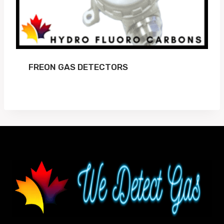
FREON GAS DETECTORS