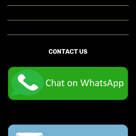
Contact
About
CONTACT US