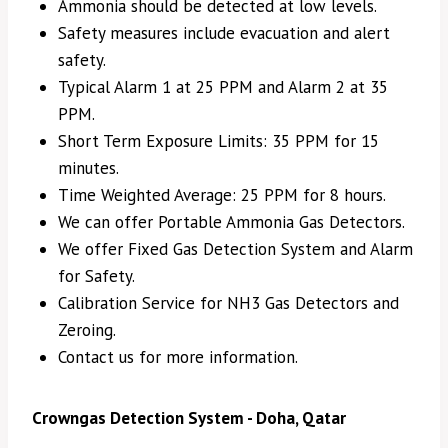
Ammonia should be detected at low levels.
Safety measures include evacuation and alert
safety.
Typical Alarm 1 at 25 PPM and Alarm 2 at 35
PPM.
Short Term Exposure Limits: 35 PPM for 15
minutes.
Time Weighted Average: 25 PPM for 8 hours.
We can offer Portable Ammonia Gas Detectors.
We offer Fixed Gas Detection System and Alarm
for Safety.
Calibration Service for NH3 Gas Detectors and
Zeroing.
Contact us for more information.
Crowngas Detection System - Doha, Qatar