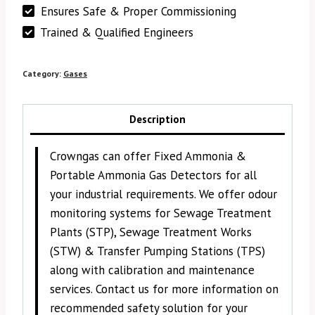
Ensures Safe & Proper Commissioning
Trained & Qualified Engineers
Category:
Gases
Description
Crowngas can offer Fixed Ammonia &
Portable Ammonia Gas Detectors for all
your industrial requirements. We offer odour
monitoring systems for Sewage Treatment
Plants (STP), Sewage Treatment Works
(STW) & Transfer Pumping Stations (TPS)
along with calibration and maintenance
services. Contact us for more information on
recommended safety solution for your